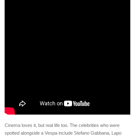
Cinema loves it, but real life too. The celebrities who were
spotted alongside a Vespa include Stefano Gabbana, Lapo