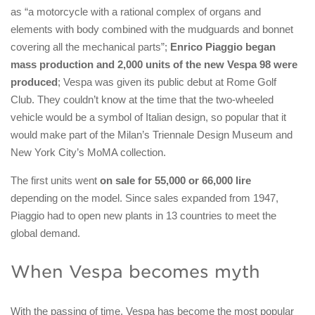
as “a motorcycle with a rational complex of organs and
elements with body combined with the mudguards and bonnet
covering all the mechanical parts”;
Enrico Piaggio began
mass production and 2,000 units of the new Vespa 98 were
produced
; Vespa was given its public debut at Rome Golf
Club. They couldn’t know at the time that the two-wheeled
vehicle would be a symbol of Italian design, so popular that it
would make part of the Milan’s Triennale Design Museum and
New York City’s MoMA collection.
The first units went
on sale for 55,000 or 66,000 lire
depending on the model. Since sales expanded from 1947,
Piaggio had to open new plants in 13 countries to meet the
global demand.
When Vespa becomes myth
With the passing of time, Vespa has become the most popular