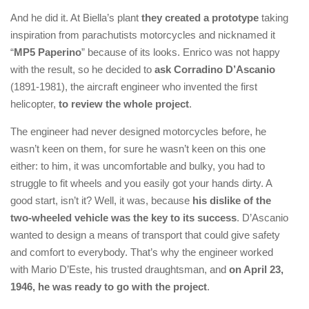
And he did it. At Biella’s plant
they created a prototype
taking
inspiration from parachutists motorcycles and nicknamed it
“
MP5 Paperino
” because of its looks. Enrico was not happy
with the result, so he decided to
ask Corradino D’Ascanio
(1891-1981), the aircraft engineer who invented the first
helicopter,
to review the whole project
.
The engineer had never designed motorcycles before, he
wasn’t keen on them, for sure he wasn’t keen on this one
either: to him, it was uncomfortable and bulky, you had to
struggle to fit wheels and you easily got your hands dirty. A
good start, isn’t it? Well, it was, because
his dislike of the
two-wheeled vehicle was the key to its success
. D’Ascanio
wanted to design a means of transport that could give safety
and comfort to everybody. That’s why the engineer worked
with Mario D’Este, his trusted draughtsman, and
on April 23,
1946, he was ready to go with the project
.