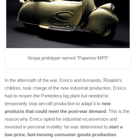
Vespa prototype named “Paperino MP5”
In the aftermath of the war, Enrico and Armando, Rinaldo’s
children, took charge of the new industrial production. Enrico
had to reopen the Pontedera big plant but needed to
temporarily stop aircraft production to adapt it to
new
products that could meet the post-war demand
. This is the
reason why Enrico opted for industrial reconversion and
invested in personal mobility: he was determined to
start a
low-price, fast-moving consumer goods production
.