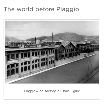
The world before Piaggio
Piaggio & co. factory in Finale Ligure