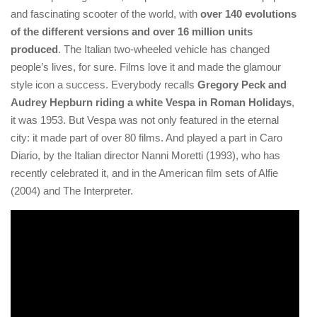
and fascinating scooter of the world, with
over 140 evolutions
of the different versions and over 16 million units
produced
. The Italian two-wheeled vehicle has changed
people’s lives, for sure. Films love it and made the glamour
style icon a success. Everybody recalls
Gregory Peck and
Audrey Hepburn riding a white Vespa in Roman Holidays
,
it was 1953. But Vespa was not only featured in the eternal
city: it made part of over 80 films. And played a part in Caro
Diario, by the Italian director Nanni Moretti (1993), who has
recently celebrated it, and in the American film sets of Alfie
(2004) and The Interpreter.