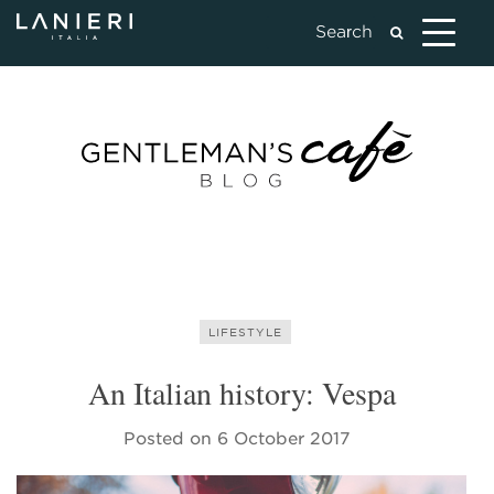
LIFESTYLE
An Italian history: Vespa
Posted on
6 October 2017