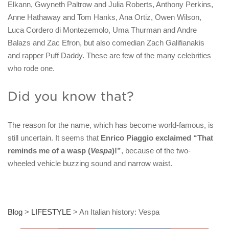
Elkann, Gwyneth Paltrow and Julia Roberts, Anthony Perkins,
Anne Hathaway and Tom Hanks, Ana Ortiz, Owen Wilson,
Luca Cordero di Montezemolo, Uma Thurman and Andre
Balazs and Zac Efron, but also comedian Zach Galifianakis
and rapper Puff Daddy. These are few of the many celebrities
who rode one.
Did you know that?
The reason for the name, which has become world-famous, is
still uncertain. It seems that
Enrico Piaggio exclaimed “That
reminds me of a wasp (
Vespa
)!”
, because of the two-
wheeled vehicle buzzing sound and narrow waist.
Blog
>
LIFESTYLE
>
An Italian history: Vespa