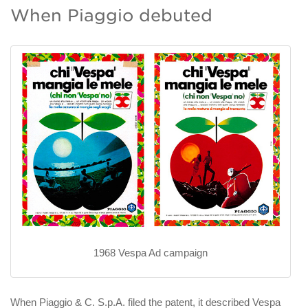
When Piaggio debuted
1968 Vespa Ad campaign
When Piaggio & C. S.p.A. filed the patent, it described Vespa