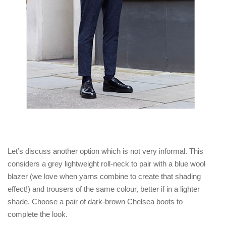
Let’s discuss another option which is not very informal. This
considers a grey lightweight roll-neck to pair with a blue wool
blazer (we love when yarns combine to create that shading
effect!) and trousers of the same colour, better if in a lighter
shade. Choose a pair of dark-brown Chelsea boots to
complete the look.