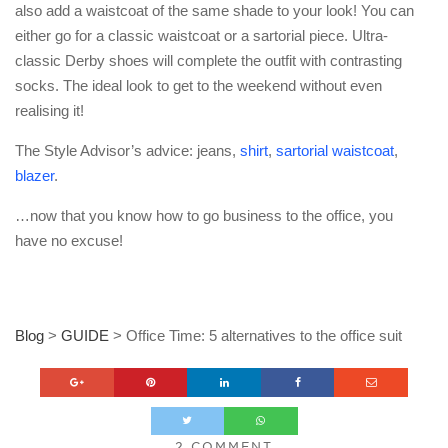
also add a waistcoat of the same shade to your look! You can
either go for a classic waistcoat or a sartorial piece. Ultra-
classic Derby shoes will complete the outfit with contrasting
socks. The ideal look to get to the weekend without even
realising it!
The Style Advisor’s advice: jeans,
shirt
,
sartorial waistcoat
,
blazer
.
…now that you know how to go business to the office, you
have no excuse!
Blog
>
GUIDE
>
Office Time: 5 alternatives to the office suit
2 COMMENT