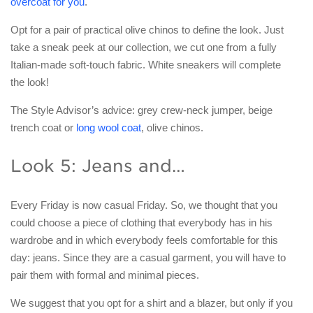
overcoat for you
.
Opt for a pair of practical olive chinos to define the look. Just
take a sneak peek at our collection, we cut one from a fully
Italian-made soft-touch fabric. White sneakers will complete
the look!
The Style Advisor’s advice: grey crew-neck jumper, beige
trench coat or
long wool coat
, olive chinos.
Look 5: Jeans and…
Every Friday is now casual Friday. So, we thought that you
could choose a piece of clothing that everybody has in his
wardrobe and in which everybody feels comfortable for this
day: jeans. Since they are a casual garment, you will have to
pair them with formal and minimal pieces.
We suggest that you opt for a shirt and a blazer, but only if you