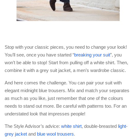
Stop with your classic pieces, you need to change your look!
You’ll see, once you have started “
breaking your suit
”, you
won’t be able to stop! Start from pulling off a white shirt. Then,
combine it with a grey suit jacket, a men’s wardrobe classic.
And here comes the challenge. You can pair your suit with
elegant midnight blue trousers. Mix and match your separates
as much as you like, just remember that one of the colours
needs to stand out more. Be careful with patterns too. For an
understated look that impresses people!
The Style Advisor’s advice:
white shirt
, double-breasted
light-
grey jacket
and
blue wool trousers
.