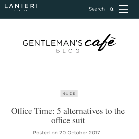
GUIDE
Office Time: 5 alternatives to the
office suit
Posted on
20 October 2017