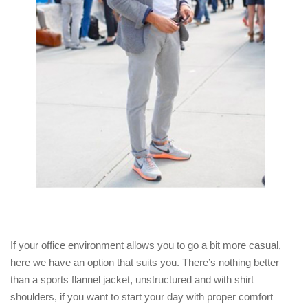
If your office environment allows you to go a bit more casual,
here we have an option that suits you. There’s nothing better
than a sports flannel jacket, unstructured and with shirt
shoulders, if you want to start your day with proper comfort