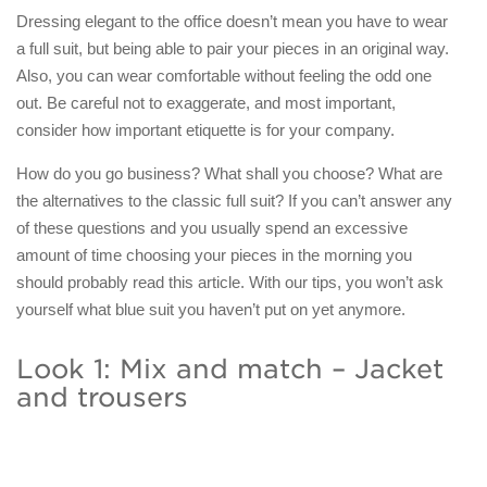
Dressing elegant to the office doesn’t mean you have to wear
a full suit, but being able to pair your pieces in an original way.
Also, you can wear comfortable without feeling the odd one
out. Be careful not to exaggerate, and most important,
consider how important etiquette is for your company.
How do you go business? What shall you choose? What are
the alternatives to the classic full suit? If you can’t answer any
of these questions and you usually spend an excessive
amount of time choosing your pieces in the morning you
should probably read this article. With our tips, you won’t ask
yourself what blue suit you haven’t put on yet anymore.
Look 1: Mix and match – Jacket
and trousers