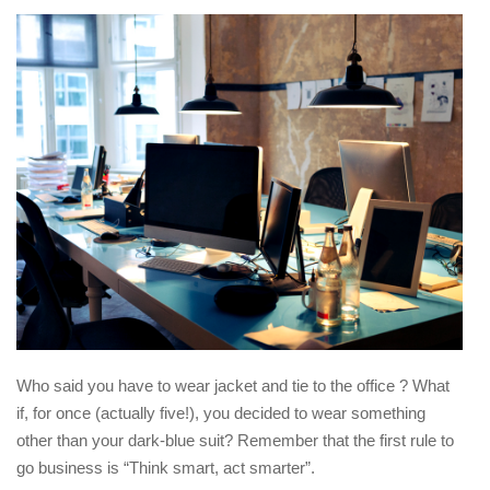
Who said you have to wear jacket and tie to the office ? What
if, for once (actually five!), you decided to wear something
other than your dark-blue suit? Remember that the first rule to
go business is “Think smart, act smarter”.