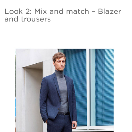
Look 2: Mix and match – Blazer
and trousers