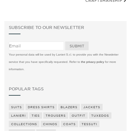
CRAFTSMANSHIP
SUBSCRIBE TO OUR NEWSLETTER
Your personal data will be used by Lanieri S.r.l. to provide you with the Newsletter
service that you have specifically requested. Refer to
the privacy policy
for more
information.
POPULAR TAGS
SUITS
DRESS SHIRTS
BLAZERS
JACKETS
LANIERI
TIES
TROUSERS
OUTFIT
TUXEDOS
COLLECTIONS
CHINOS
COATS
TESSUTI