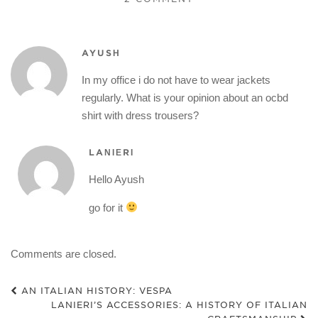
AYUSH
In my office i do not have to wear jackets
regularly. What is your opinion about an ocbd
shirt with dress trousers?
LANIERI
Hello Ayush
go for it
Comments are closed.
AN ITALIAN HISTORY: VESPA
LANIERI’S ACCESSORIES: A HISTORY OF ITALIAN