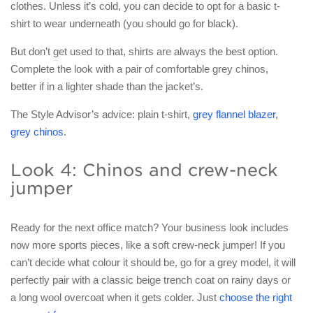
clothes. Unless it’s cold, you can decide to opt for a basic t-
shirt to wear underneath (you should go for black).
But don’t get used to that, shirts are always the best option.
Complete the look with a pair of comfortable grey chinos,
better if in a lighter shade than the jacket’s.
The Style Advisor’s advice: plain t-shirt,
grey flannel blazer
,
grey chinos
.
Look 4: Chinos and crew-neck
jumper
Ready for the next office match? Your business look includes
now more sports pieces, like a soft crew-neck jumper! If you
can’t decide what colour it should be, go for a grey model, it will
perfectly pair with a classic beige trench coat on rainy days or
a long wool overcoat when it gets colder. Just
choose the right