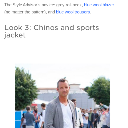
The Style Advisor’s advice: grey roll-neck,
blue wool blazer
(no matter the pattern), and
blue wool trousers
.
Look 3: Chinos and sports
jacket