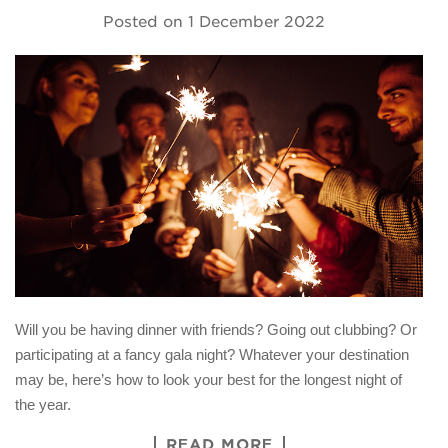
Posted on
1 December 2022
Will you be having dinner with friends? Going out clubbing? Or
participating at a fancy gala night? Whatever your destination
may be, here’s how to look your best for the longest night of
the year.
READ MORE