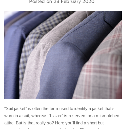
Posted on
28 February 2020
“Suit jacket” is often the term used to identify a jacket that’s
worn in a suit, whereas “blazer” is reserved for a mismatched
attire. But is that really so? Here you’ll find a short but