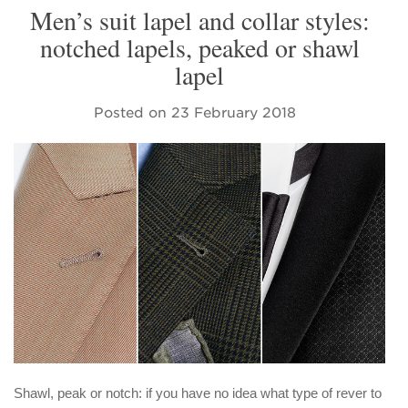
Men’s suit lapel and collar styles:
notched lapels, peaked or shawl
lapel
Posted on
23 February 2018
Shawl, peak or notch: if you have no idea what type of rever to