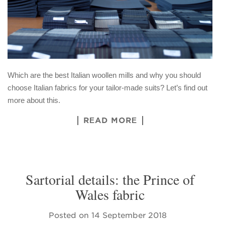
Which are the best Italian woollen mills and why you should
choose Italian fabrics for your tailor-made suits? Let’s find out
more about this.
READ MORE
Sartorial details: the Prince of
Wales fabric
Posted on
14 September 2018