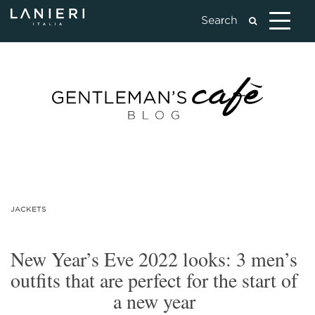
JACKETS
New Year’s Eve 2022 looks: 3 men’s
outfits that are perfect for the start of
a new year