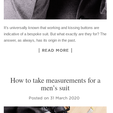
It’s universally known that working and kissing buttons are
indicative of a bespoke suit. But what exactly are they for? The
answer, as always, has its origin in the past.
READ MORE
How to take measurements for a
men’s suit
Posted on
31 March 2020