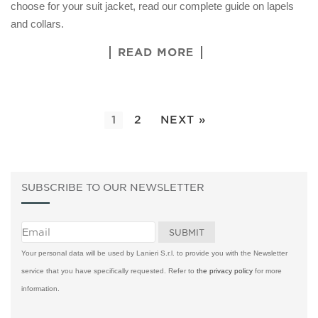
choose for your suit jacket, read our complete guide on lapels
and collars.
READ MORE
1
2
NEXT »
SUBSCRIBE TO OUR NEWSLETTER
Your personal data will be used by Lanieri S.r.l. to provide you with the Newsletter
service that you have specifically requested. Refer to
the privacy policy
for more
information.