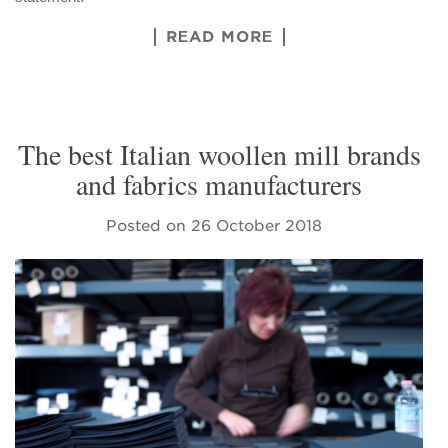
READ MORE
The best Italian woollen mill brands
and fabrics manufacturers
Posted on
26 October 2018