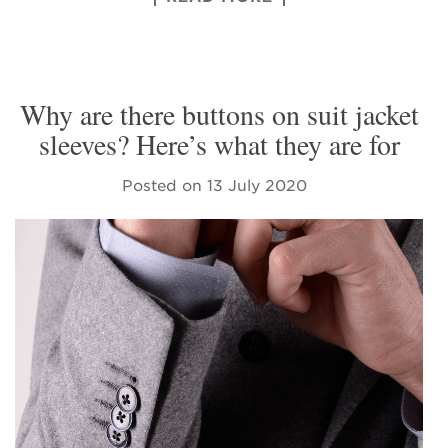
Why are there buttons on suit jacket
sleeves? Here’s what they are for
Posted on
13 July 2020