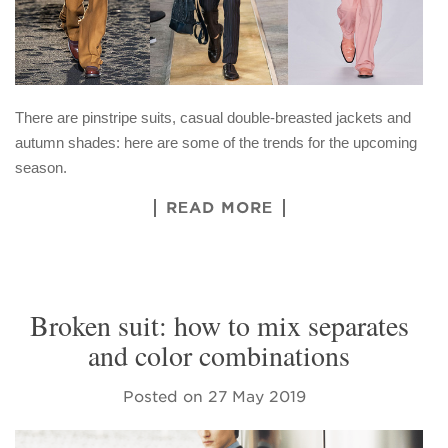
There are pinstripe suits, casual double-breasted jackets and
autumn shades: here are some of the trends for the upcoming
season.
READ MORE
Broken suit: how to mix separates
and color combinations
Posted on
27 May 2019