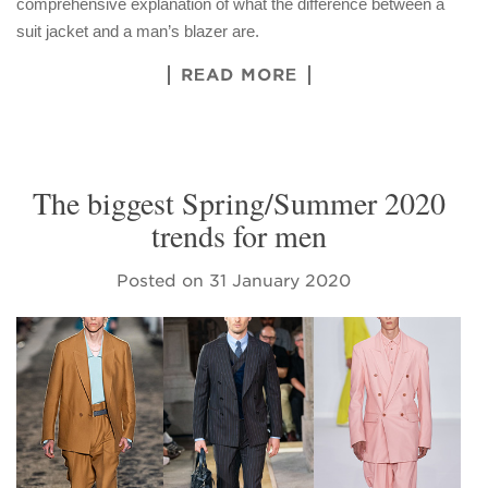
comprehensive explanation of what the difference between a
suit jacket and a man’s blazer are.
READ MORE
The biggest Spring/Summer 2020
trends for men
Posted on
31 January 2020