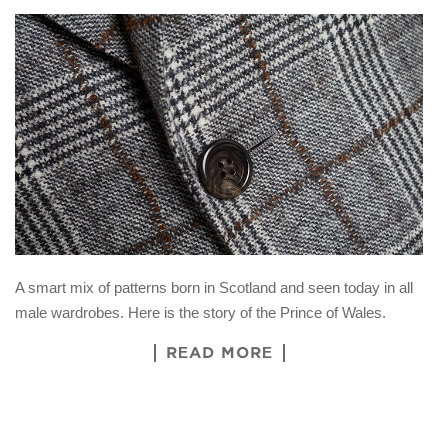
A smart mix of patterns born in Scotland and seen today in all
male wardrobes. Here is the story of the Prince of Wales.
READ MORE