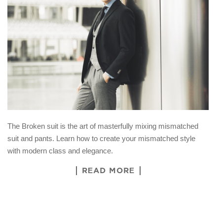
The Broken suit is the art of masterfully mixing mismatched
suit and pants. Learn how to create your mismatched style
with modern class and elegance.
READ MORE