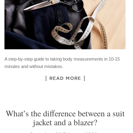
A step-by-step guide to taking body measurements in 10-15
minutes and without mistakes.
READ MORE
What’s the difference between a suit
jacket and a blazer?