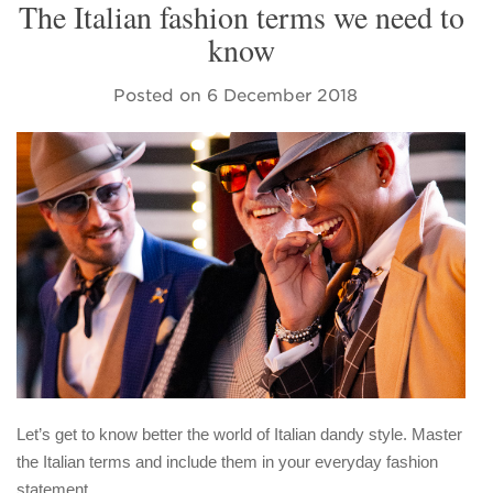
The Italian fashion terms we need to
know
Posted on
6 December 2018
Let’s get to know better the world of Italian dandy style. Master
the Italian terms and include them in your everyday fashion
statement.