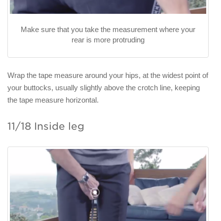
Make sure that you take the measurement where your
rear is more protruding
Wrap the tape measure around your hips, at the widest point of
your buttocks, usually slightly above the crotch line, keeping
the tape measure horizontal.
11/18 Inside leg