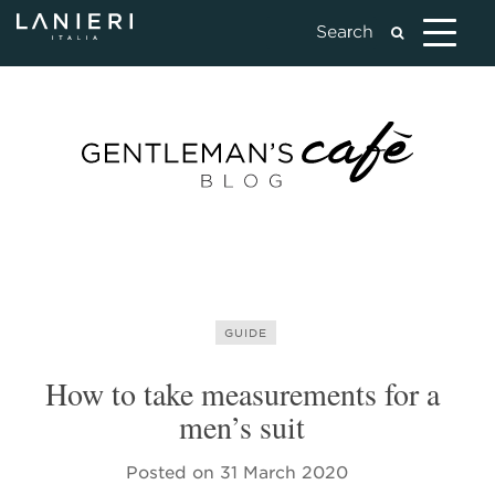
GUIDE
How to take measurements for a
men’s suit
Posted on
31 March 2020