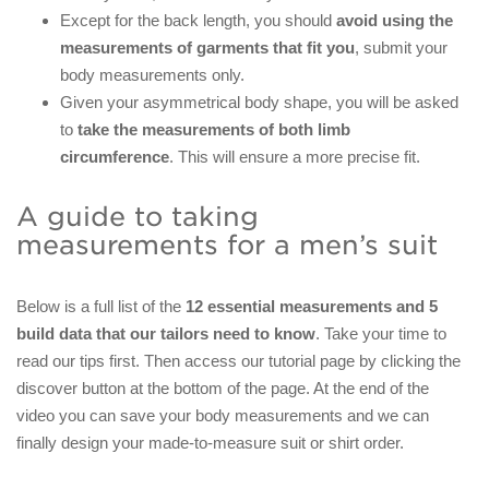
Except for the back length, you should
avoid using the
measurements of garments that fit you
, submit your
body measurements only.
Given your asymmetrical body shape, you will be asked
to
take the measurements of both limb
circumference
. This will ensure a more precise fit.
A guide to taking
measurements for a men’s suit
Below is a full list of the
12 essential measurements and 5
build data
that our tailors need to know
. Take your time to
read our tips first. Then access our tutorial page by clicking the
discover button at the bottom of the page. At the end of the
video you can save your body measurements and we can
finally design your made-to-measure suit or shirt order.