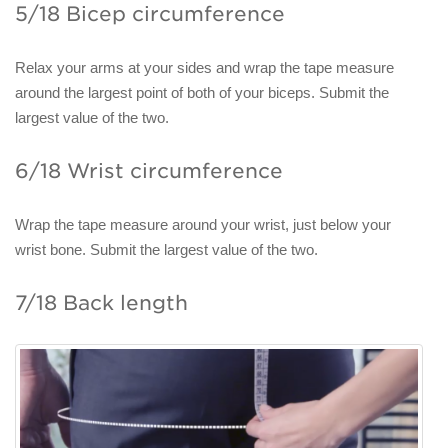
5/18 Bicep circumference
Relax your arms at your sides and wrap the tape measure
around the largest point of both of your biceps. Submit the
largest value of the two.
6/18 Wrist circumference
Wrap the tape measure around your wrist, just below your
wrist bone. Submit the largest value of the two.
7/18 Back length