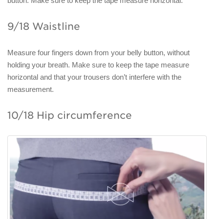
button. Make sure to keep the tape measure horizontal.
9/18 Waistline
Measure four fingers down from your belly button, without
holding your breath. Make sure to keep the tape measure
horizontal and that your trousers don’t interfere with the
measurement.
10/18 Hip circumference