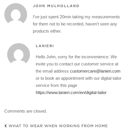
JOHN MULHOLLAND
I’ve just spent 20min taking my measurements
for them not to be recorded, haven’t seen any
products either.
LANIERI
Hello John, sorry for the inconvenience. We
invite you to contact our customer service at
the email address
customercare@lanieri.com
or to book an appointment with our digital tailor
service from this page
https://www.lanieri.com/en/digital-tailor
Comments are closed.
WHAT TO WEAR WHEN WORKING FROM HOME