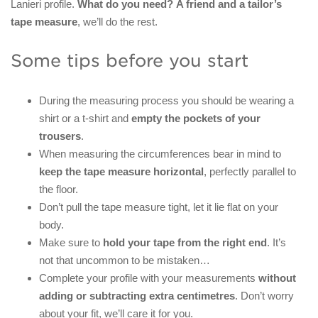
Lanieri profile.
What do you need?
A friend and a tailor’s
tape measure
, we’ll do the rest.
Some tips before you start
During the measuring process you should be wearing a
shirt or a t-shirt and
empty the pockets of your
trousers
.
When measuring the circumferences bear in mind to
keep the tape measure horizontal
, perfectly parallel to
the floor.
Don’t pull the tape measure tight, let it lie flat on your
body.
Make sure to
hold your tape from the right end
. It’s
not that uncommon to be mistaken…
Complete your profile with your measurements
without
adding or subtracting extra centimetres
. Don’t worry
about your fit, we’ll care it for you.