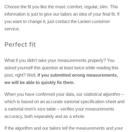
Choose the fit you like the most: comfort, regular, slim. This
information is just to give our tailors an idea of your final fit. If
you want to change it, just contact the Lanieri customer
service.
Perfect fit
What if you didn’t take your measurements properly? You
asked yourself this question at least twice while reading this
post, right? Well,
if you submitted wrong measurements,
we will be able to quickly fix them
.
When you have confirmed your data, our
statistical algorithm
–
which is based on an accurate sartorial specification sheet and
a sartorial men’s size table – verifies your measurements
accuracy, both separately and as a whole.
If the algorithm and our tailors tell the measurements and your