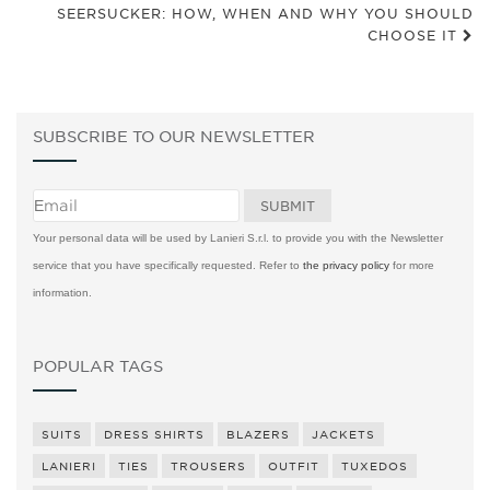
SEERSUCKER: HOW, WHEN AND WHY YOU SHOULD
CHOOSE IT
SUBSCRIBE TO OUR NEWSLETTER
Your personal data will be used by Lanieri S.r.l. to provide you with the Newsletter
service that you have specifically requested. Refer to
the privacy policy
for more
information.
POPULAR TAGS
SUITS
DRESS SHIRTS
BLAZERS
JACKETS
LANIERI
TIES
TROUSERS
OUTFIT
TUXEDOS