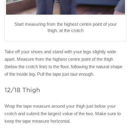
Start measuring from the highest centre point of your
thigh, at the crotch
Take off your shoes and stand with your legs slightly wide
apart. Measure from the highest centre point of the thigh
(below the crotch line) to the floor, following the natural shape
of the inside leg. Pull the tape just taut enough.
12/18 Thigh
Wrap the tape measure around your thigh just below your
crotch and submit the largest value of the two. Make sure to
keep the tape measure horizontal.