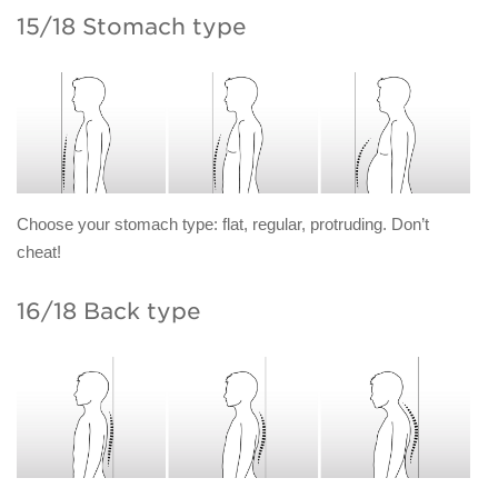
15/18 Stomach type
Choose your stomach type: flat, regular, protruding. Don’t
cheat!
16/18 Back type