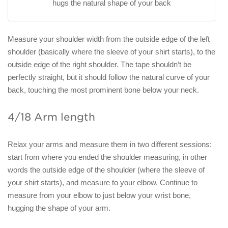
hugs the natural shape of your back
Measure your shoulder width from the outside edge of the left
shoulder (basically where the sleeve of your shirt starts), to the
outside edge of the right shoulder. The tape shouldn’t be
perfectly straight, but it should follow the natural curve of your
back, touching the most prominent bone below your neck.
4/18 Arm length
Relax your arms and measure them in two different sessions:
start from where you ended the shoulder measuring, in other
words the outside edge of the shoulder (where the sleeve of
your shirt starts), and measure to your elbow. Continue to
measure from your elbow to just below your wrist bone,
hugging the shape of your arm.