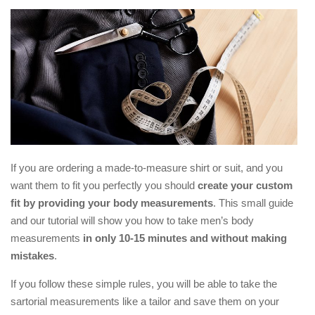
If you are ordering a made-to-measure shirt or suit, and you
want them to fit you perfectly you should
create your custom
fit by providing your body measurements
. This small guide
and our tutorial will show you how to take men’s body
measurements
in only 10-15 minutes and without making
mistakes
.
If you follow these simple rules, you will be able to take the
sartorial measurements like a tailor and save them on your