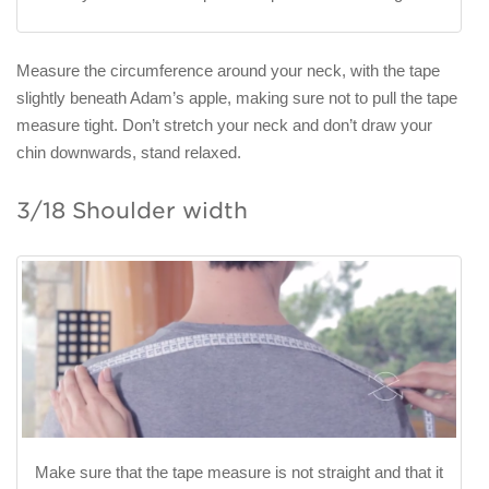
Measure the circumference around your neck, with the tape
slightly beneath Adam’s apple, making sure not to pull the tape
measure tight. Don’t stretch your neck and don’t draw your
chin downwards, stand relaxed.
3/18 Shoulder width
Make sure that the tape measure is not straight and that it