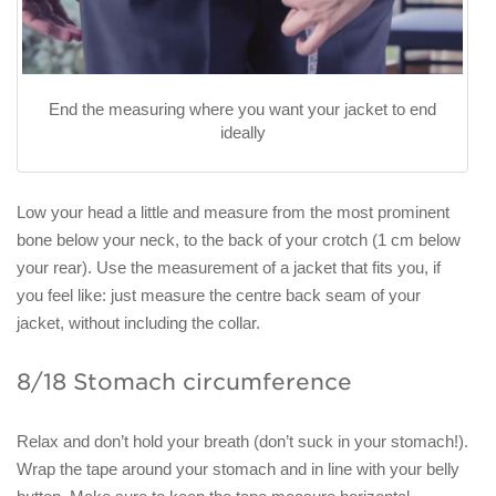
End the measuring where you want your jacket to end
ideally
Low your head a little and measure from the most prominent
bone below your neck, to the back of your crotch (1 cm below
your rear). Use the measurement of a jacket that fits you, if
you feel like: just measure the centre back seam of your
jacket, without including the collar.
8/18 Stomach circumference
Relax and don’t hold your breath (don’t suck in your stomach!).
Wrap the tape around your stomach and in line with your belly