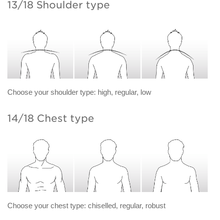
13/18 Shoulder type
Choose your shoulder type: high, regular, low
14/18 Chest type
Choose your chest type: chiselled, regular, robust