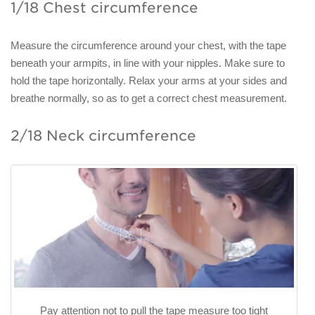
1/18 Chest circumference
Measure the circumference around your chest, with the tape
beneath your armpits, in line with your nipples. Make sure to
hold the tape horizontally. Relax your arms at your sides and
breathe normally, so as to get a correct chest measurement.
2/18 Neck circumference
Pay attention not to pull the tape measure too tight