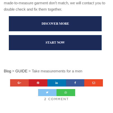
made-to-measure garment don’t match, we will contact you to
double check and fix them together.
DISCOVER MORE
START NOW
Blog
>
GUIDE
>
Take measurements for a men
2 COMMENT