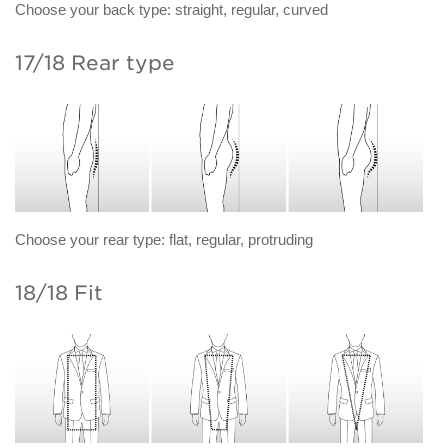
Choose your back type: straight, regular, curved
17/18 Rear type
Choose your rear type: flat, regular, protruding
18/18 Fit