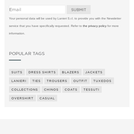
Your personal data will be used by Lanieri S.r.l. to provide you with the Newsletter
service that you have specifically requested. Refer to
the privacy policy
for more
information.
POPULAR TAGS
SUITS
DRESS SHIRTS
BLAZERS
JACKETS
LANIERI
TIES
TROUSERS
OUTFIT
TUXEDOS
COLLECTIONS
CHINOS
COATS
TESSUTI
OVERSHIRT
CASUAL