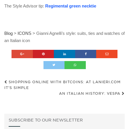
The Style Advisor tip:
Regimental green necktie
Blog
>
ICONS
>
Gianni Agnelli’s style: suits, ties and watches of
an Italian icon
SHOPPING ONLINE WITH BITCOINS: AT LANIERI.COM
IT’S SIMPLE
AN ITALIAN HISTORY: VESPA
SUBSCRIBE TO OUR NEWSLETTER