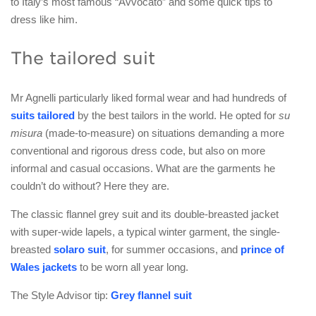
to Italy’s most famous “Avvocato” and some quick tips to
dress like him.
The tailored suit
Mr Agnelli particularly liked formal wear and had hundreds of
suits tailored
by the best tailors in the world. He opted for
su
misura
(made-to-measure) on situations demanding a more
conventional and rigorous dress code, but also on more
informal and casual occasions. What are the garments he
couldn’t do without? Here they are.
The classic flannel grey suit and its double-breasted jacket
with super-wide lapels, a typical winter garment, the single-
breasted
solaro suit
, for summer occasions, and
prince of
Wales jackets
to be worn all year long.
The Style Advisor tip:
Grey flannel suit