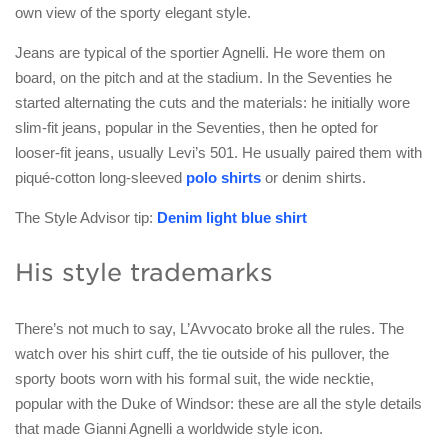
own view of the sporty elegant style.
Jeans are typical of the sportier Agnelli. He wore them on
board, on the pitch and at the stadium. In the Seventies he
started alternating the cuts and the materials: he initially wore
slim-fit jeans, popular in the Seventies, then he opted for
looser-fit jeans, usually Levi’s 501. He usually paired them with
piqué-cotton long-sleeved
polo shirts
or denim shirts.
The Style Advisor tip:
Denim light blue shirt
His style trademarks
There’s not much to say, L’Avvocato broke all the rules. The
watch over his shirt cuff, the tie outside of his pullover, the
sporty boots worn with his formal suit, the wide necktie,
popular with the Duke of Windsor: these are all the style details
that made Gianni Agnelli a worldwide style icon.