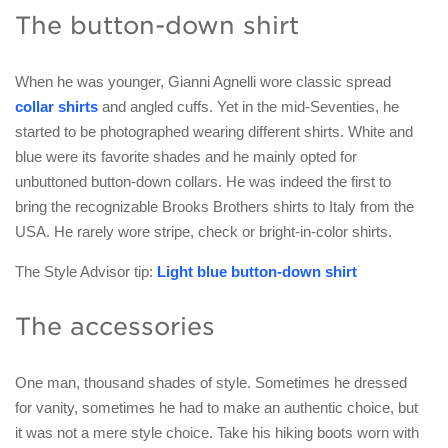
The button-down shirt
When he was younger, Gianni Agnelli wore classic spread
collar shirts
and angled cuffs. Yet in the mid-Seventies, he
started to be photographed wearing different shirts. White and
blue were its favorite shades and he mainly opted for
unbuttoned button-down collars. He was indeed the first to
bring the recognizable Brooks Brothers shirts to Italy from the
USA. He rarely wore stripe, check or bright-in-color shirts.
The Style Advisor tip:
Light blue button-down shirt
The accessories
One man, thousand shades of style. Sometimes he dressed
for vanity, sometimes he had to make an authentic choice, but
it was not a mere style choice. Take his hiking boots worn with