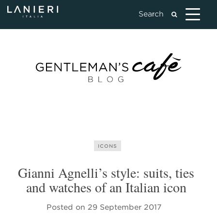
ICONS
Gianni Agnelli’s style: suits, ties
and watches of an Italian icon
Posted on
29 September 2017