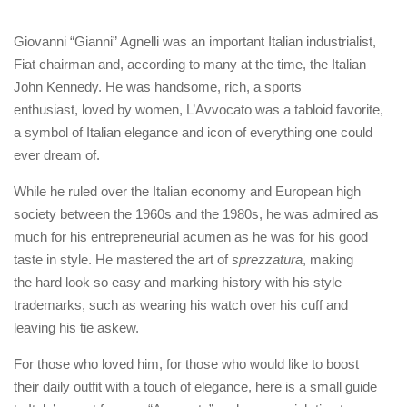
Giovanni “Gianni” Agnelli was an important Italian industrialist,
Fiat chairman and, according to many at the time, the Italian
John Kennedy. He was handsome, rich, a sports
enthusiast, loved by women, L’Avvocato was a tabloid favorite,
a symbol of Italian elegance and icon of everything one could
ever dream of.
While he ruled over the Italian economy and European high
society between the 1960s and the 1980s, he was admired as
much for his entrepreneurial acumen as he was for his good
taste in style. He mastered the art of
sprezzatura
, making
the hard look so easy and marking history with his style
trademarks, such as wearing his watch over his cuff and
leaving his tie askew.
For those who loved him, for those who would like to boost
their daily outfit with a touch of elegance, here is a small guide