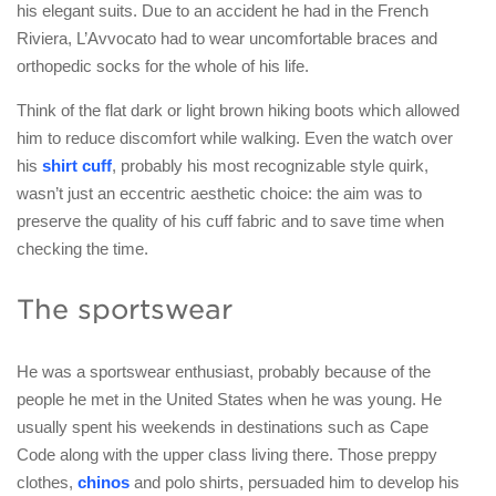
his elegant suits. Due to an accident he had in the French
Riviera, L’Avvocato had to wear uncomfortable braces and
orthopedic socks for the whole of his life.
Think of the flat dark or light brown hiking boots which allowed
him to reduce discomfort while walking. Even the watch over
his
shirt cuff
, probably his most recognizable style quirk,
wasn’t just an eccentric aesthetic choice: the aim was to
preserve the quality of his cuff fabric and to save time when
checking the time.
The sportswear
He was a sportswear enthusiast, probably because of the
people he met in the United States when he was young. He
usually spent his weekends in destinations such as Cape
Code along with the upper class living there. Those preppy
clothes,
chinos
and polo shirts, persuaded him to develop his