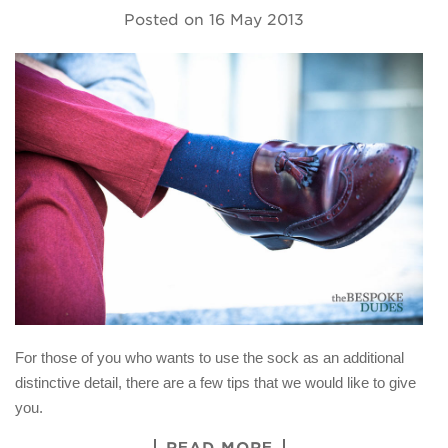
Posted on
16 May 2013
For those of you who wants to use the sock as an additional
distinctive detail, there are a few tips that we would like to give
you.
READ MORE