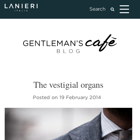
The vestigial organs
Posted on
19 February 2014