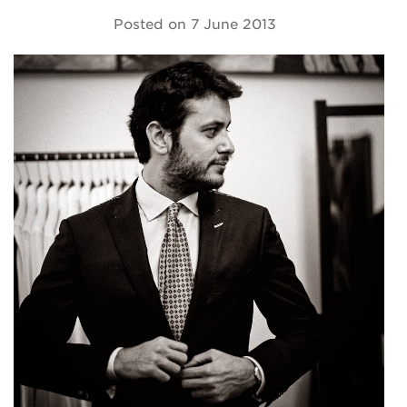
Posted on
7 June 2013