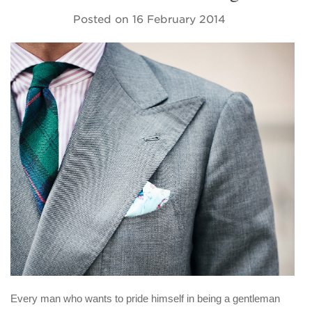
Posted on
16 February 2014
Every man who wants to pride himself in being a gentleman