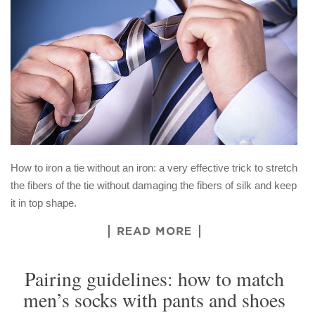
How to iron a tie without an iron: a very effective trick to stretch
the fibers of the tie without damaging the fibers of silk and keep
it in top shape.
READ MORE
Pairing guidelines: how to match
men’s socks with pants and shoes