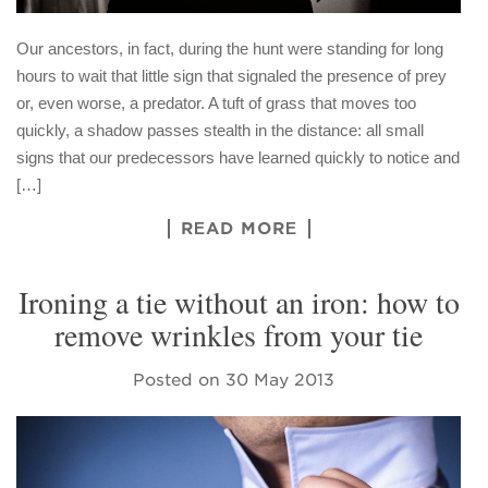
Our ancestors, in fact, during the hunt were standing for long
hours to wait that little sign that signaled the presence of prey
or, even worse, a predator. A tuft of grass that moves too
quickly, a shadow passes stealth in the distance: all small
signs that our predecessors have learned quickly to notice and
[…]
READ MORE
Ironing a tie without an iron: how to
remove wrinkles from your tie
Posted on
30 May 2013