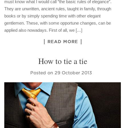
must know what I would call “the basic rules of elegance”.
They are unwritten, ancient rules, taught in family, through
books or by simply spending time with other elegant
gentlemen. These, with some opportune changes, can be
applied also nowadays. First of all, we […]
READ MORE
How to tie a tie
Posted on
29 October 2013