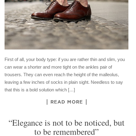
First of all, your body type: if you are rather thin and slim, you
can wear a shorter and more tight on the ankles pair of
trousers. They can even reach the height of the malleolus,
leaving a few inches of socks in plain sight. Needless to say
that this is a bold solution which […]
READ MORE
“Elegance is not to be noticed, but
to be remembered”