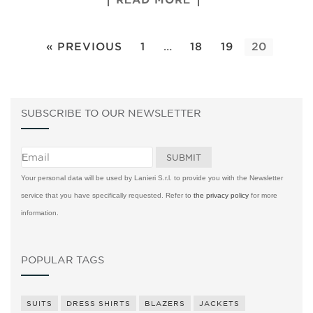
« PREVIOUS
1
…
18
19
20
SUBSCRIBE TO OUR NEWSLETTER
Your personal data will be used by Lanieri S.r.l. to provide you with the Newsletter
service that you have specifically requested. Refer to
the privacy policy
for more
information.
POPULAR TAGS
SUITS
DRESS SHIRTS
BLAZERS
JACKETS