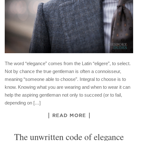
The word “elegance” comes from the Latin “eligere”, to select.
Not by chance the true gentleman is often a connoisseur,
meaning “someone able to choose”. Integral to choose is to
know. Knowing what you are wearing and when to wear it can
help the aspiring gentleman not only to succeed (or to fail,
depending on […]
READ MORE
The unwritten code of elegance