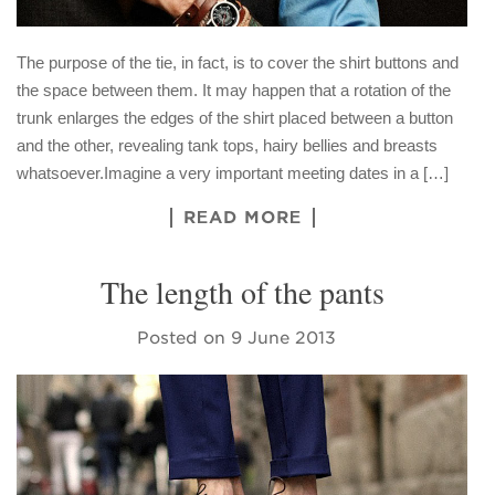
The purpose of the tie, in fact, is to cover the shirt buttons and
the space between them. It may happen that a rotation of the
trunk enlarges the edges of the shirt placed between a button
and the other, revealing tank tops, hairy bellies and breasts
whatsoever.Imagine a very important meeting dates in a […]
READ MORE
The length of the pants
Posted on
9 June 2013