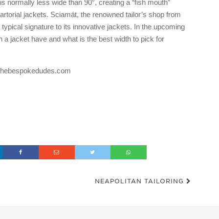
t is normally less wide than 90°, creating a “fish mouth”
rtorial jackets. Sciamát, the renowned tailor’s shop from
 typical signature to its innovative jackets. In the upcoming
 a jacket have and what is the best width to pick for
og thebespokedudes.com
NEAPOLITAN TAILORING