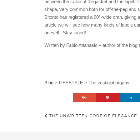
between the collar of the jacket and the lapel: i
shape, very common both for off-the-peg and sa
Bitonto has registered a 90°-wide cran, giving a
article we will see how many kinds of lapels can
oneself . Stay tuned!
Written by Fabio Attanasio – author of the bl
Blog
>
LIFESTYLE
>
The vestigial organs
THE UNWRITTEN CODE OF ELEGANCE