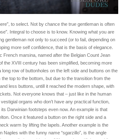
re”, to select. Not by chance the true gentleman is often
e”. Integral to choose is to know. Knowing what you are
ng gentleman not only to succeed (or to fail, depending on
oping more self confidence, that is the basis of elegance.
oric French marsina, named after the Belgian Count Jean
d of the XVIII century has been simplified, becoming more
 long row of buttonholes on the left side and buttons on the
 the top to the bottom, but due to the transition from the
ss and less buttons, untill it reached the modern shape, with
jackets. Not everyone knows that – just like in the human
vestigial organs who don’t have any practical function,
es its Darwinian footsteps even now. An example is that
ton. Once it featured a button on the right side and a
 neck warm by lifting the lapels. Another example is the
Naples with the funny name “sgarzillo”, is the angle