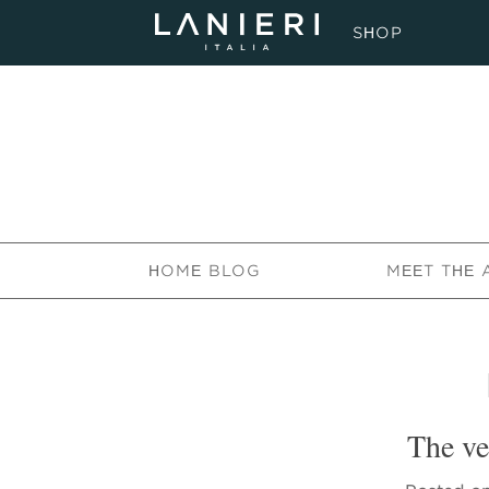
SHOP
HOME BLOG
MEET THE 
The ve