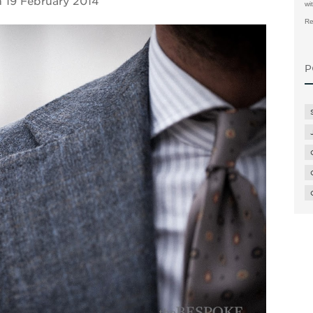
n
19 February 2014
wi
Re
P