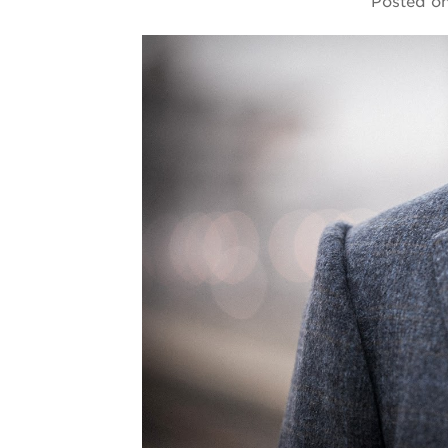
Posted o