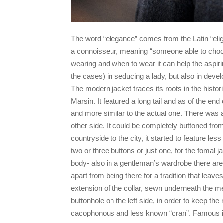
The word “elegance” comes from the Latin “elige
a connoisseur, meaning “someone able to choos
wearing and when to wear it can help the aspiri
the cases) in seducing a lady, but also in devel
The modern jacket traces its roots in the hist
Marsin. It featured a long tail and as of the en
and more similar to the actual one. There was a
other side. It could be completely buttoned from
countryside to the city, it started to feature le
two or three buttons or just one, for the fomal 
body- also in a gentleman’s wardrobe there are 
apart from being there for a tradition that leav
extension of the collar, sewn underneath the mel
buttonhole on the left side, in order to keep the
cacophonous and less known “cran”. Famous in 