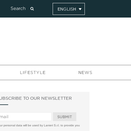
ENGLISH
LIFESTYLE
NEWS
UBSCRIBE TO OUR NEWSLETTER
ur personal data will be used by Lanieri S.r.l. to provide you