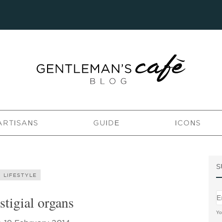
ARTISANS
GUIDE
ICONS
S
LIFESTYLE
stigial organs
Yo