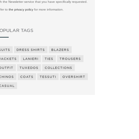
th the Newsletter service that you have specifically requested.
fer to
the privacy policy
for more information.
OPULAR TAGS
SUITS
DRESS SHIRTS
BLAZERS
JACKETS
LANIERI
TIES
TROUSERS
OUTFIT
TUXEDOS
COLLECTIONS
CHINOS
COATS
TESSUTI
OVERSHIRT
CASUAL