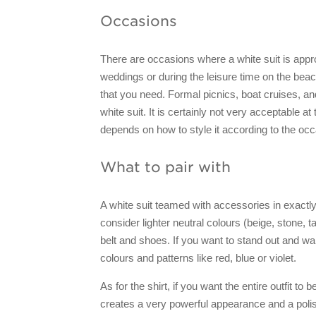
Occasions
There are occasions where a white suit is appr
weddings or during the leisure time on the beach,
that you need. Formal picnics, boat cruises, an
white suit. It is certainly not very acceptable at
depends on how to style it according to the occa
What to pair with
A white suit teamed with accessories in exactl
consider lighter neutral colours (beige, stone, 
belt and shoes. If you want to stand out and wa
colours and patterns like red, blue or violet.
As for the shirt, if you want the entire outfit to
creates a very powerful appearance and a polis