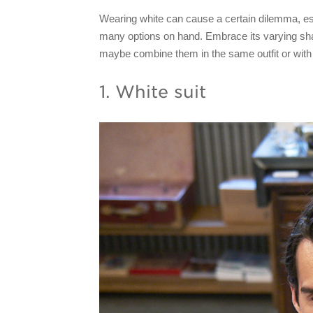
Wearing white can cause a certain dilemma, es
many options on hand. Embrace its varying sha
maybe combine them in the same outfit or with 
1. White suit