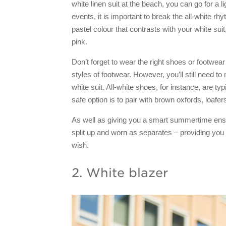
white linen suit at the beach, you can go for a l
events, it is important to break the all-white r
pastel colour that contrasts with your white suit
pink.
Don’t forget to wear the right shoes or footwear
styles of footwear. However, you’ll still need 
white suit. All-white shoes, for instance, are typ
safe option is to pair with brown oxfords, loafe
As well as giving you a smart summertime ense
split up and worn as separates – providing you
wish.
2. White blazer