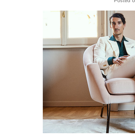
Posted 