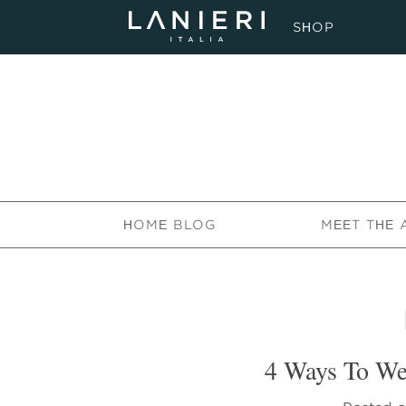
SHOP
HOME BLOG
MEET THE 
4 Ways To We