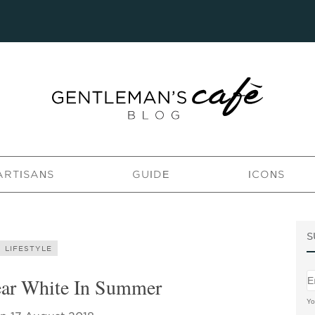
ARTISANS
GUIDE
ICONS
S
LIFESTYLE
ar White In Summer
Yo