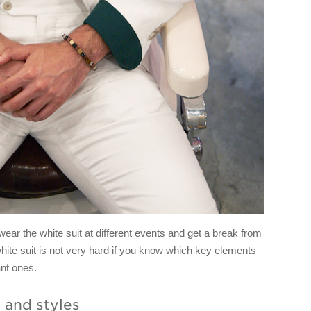
r the white suit at different events and get a break from
hite suit is not very hard if you know which key elements
ant ones.
s and styles