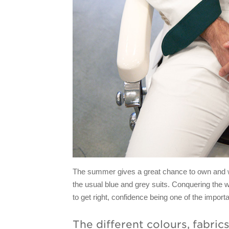
The summer gives a great chance to own and wea
the usual blue and grey suits. Conquering the w
to get right, confidence being one of the import
The different colours, fabric