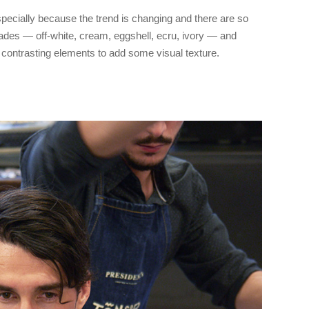
pecially because the trend is changing and there are so
des — off-white, cream, eggshell, ecru, ivory — and
contrasting elements to add some visual texture.