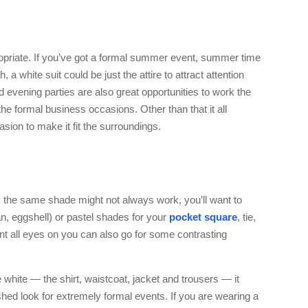
opriate. If you’ve got a formal summer event, summer time
 a white suit could be just the attire to attract attention
d evening parties are also great opportunities to work the
 the formal business occasions. Other than that it all
sion to make it fit the surroundings.
y the same shade might not always work, you’ll want to
tan, eggshell) or pastel shades for your
pocket square
, tie,
nt all eyes on you can also go for some contrasting
 be white — the shirt, waistcoat, jacket and trousers — it
hed look for extremely formal events. If you are wearing a