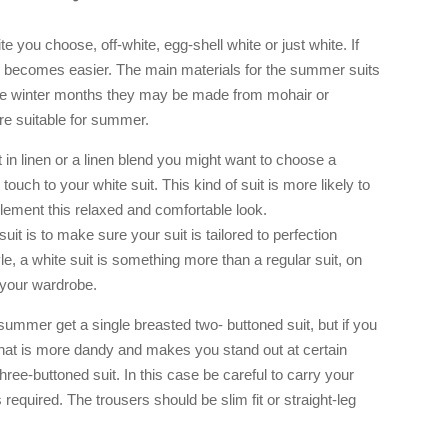
e you choose, off-white, egg-shell white or just white. If
ur becomes easier. The main materials for the summer suits
 the winter months they may be made from mohair or
e suitable for summer.
 in linen or a linen blend you might want to choose a
touch to your white suit. This kind of suit is more likely to
lement this relaxed and comfortable look.
suit is to make sure your suit is tailored to perfection
tyle, a white suit is something more than a regular suit, on
o your wardrobe.
 summer get a single breasted two- buttoned suit, but if you
that is more dandy and makes you stand out at certain
ree-buttoned suit. In this case be careful to carry your
 required. The trousers should be slim fit or straight-leg