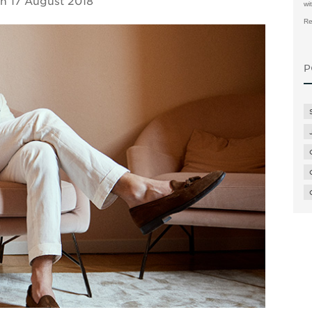
on
17 August 2018
wi
Re
P