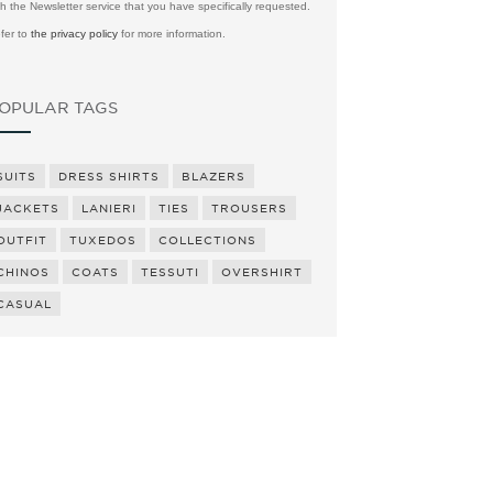
th the Newsletter service that you have specifically requested.
fer to
the privacy policy
for more information.
OPULAR TAGS
SUITS
DRESS SHIRTS
BLAZERS
JACKETS
LANIERI
TIES
TROUSERS
OUTFIT
TUXEDOS
COLLECTIONS
CHINOS
COATS
TESSUTI
OVERSHIRT
CASUAL