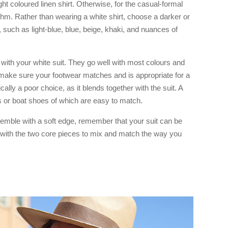
ight coloured linen shirt. Otherwise, for the casual-formal
hythm. Rather than wearing a white shirt, choose a darker or
, such as light-blue, blue, beige, khaki, and nuances of
 with your white suit. They go well with most colours and
to make sure your footwear matches and is appropriate for a
ically a poor choice, as it blends together with the suit. A
rs or boat shoes of which are easy to match.
mble with a soft edge, remember that your suit can be
 with the two core pieces to mix and match the way you