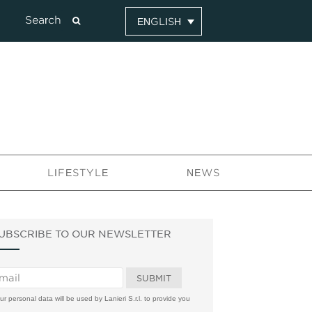
ENGLISH
LIFESTYLE
NEWS
UBSCRIBE TO OUR NEWSLETTER
ur personal data will be used by Lanieri S.r.l. to provide you