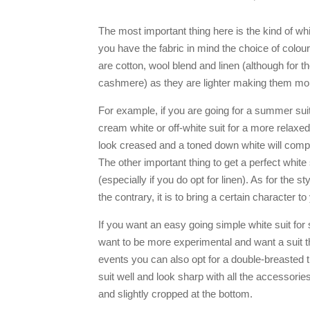
The most important thing here is the kind of whit
you have the fabric in mind the choice of colo
are cotton, wool blend and linen (although for
cashmere) as they are lighter making them mor
For example, if you are going for a summer suit
cream white or off-white suit for a more relaxed 
look creased and a toned down white will comp
The other important thing to get a perfect white 
(especially if you do opt for linen). As for the s
the contrary, it is to bring a certain character t
If you want an easy going simple white suit for
want to be more experimental and want a suit 
events you can also opt for a double-breasted th
suit well and look sharp with all the accessories
and slightly cropped at the bottom.