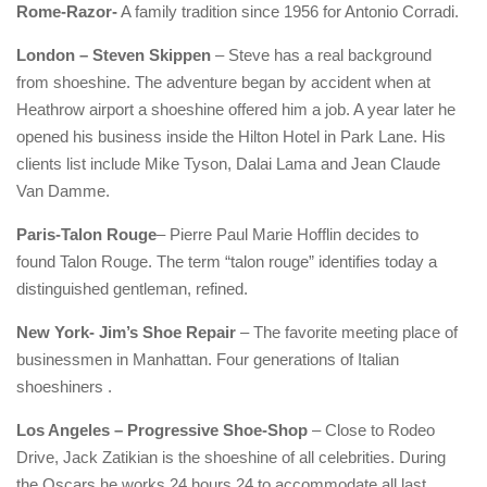
Rome-Razor-
A family tradition since 1956 for Antonio Corradi.
London – Steven Skippen
– Steve has a real background
from shoeshine. The adventure began by accident when at
Heathrow airport a shoeshine offered him a job. A year later he
opened his business inside the Hilton Hotel in Park Lane. His
clients list include Mike Tyson, Dalai Lama and Jean Claude
Van Damme.
Paris-Talon Rouge
– Pierre Paul Marie Hofflin decides to
found Talon Rouge. The term “talon rouge” identifies today a
distinguished gentleman, refined.
New York- Jim’s Shoe Repair
– The favorite meeting place of
businessmen in Manhattan. Four generations of Italian
shoeshiners .
Los Angeles – Progressive Shoe-Shop
– Close to Rodeo
Drive, Jack Zatikian is the shoeshine of all celebrities. During
the Oscars he works 24 hours 24 to accommodate all last