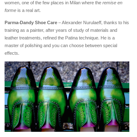
women, one of the few places in Milan where the
remise en
forme
is a real art.
Parma-Dandy Shoe Care
– Alexander Nurulaeff, thanks to his
training as a painter, after years of study of materials and
leather treatments, refined the Patina technique. He is a
master of polishing and you can choose between special
effects.