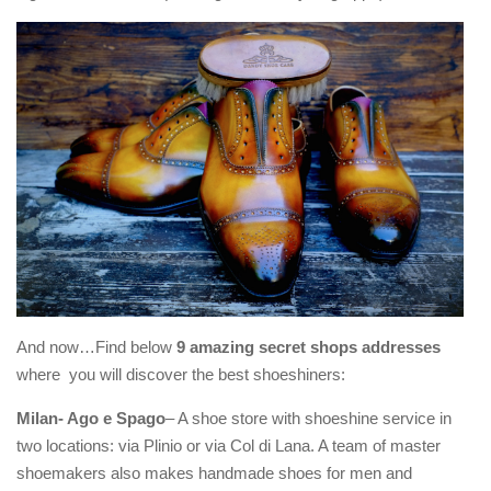
And now…Find below
9 amazing secret shops addresses
where you will discover the best shoeshiners:
Milan- Ago e Spago
– A shoe store with shoeshine service in
two locations: via Plinio or via Col di Lana. A team of master
shoemakers also makes handmade shoes for men and