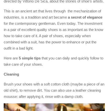
directed by Vittorio De Sica, about the stories of shoe’s artists.
This is an ancient art that lives through the mechanization of
industries, is a tradition and art became
a secret of elegance
for the contemporary gentleman. Even today. The investment
in a pair of excellent quality shoes is as important as the know
how to take care of it. A pair of shoes, especially when
combined with a suit, has the power to enhance or put the
outfit in a bad light.
Here are
5 simple tips
that you can daily and quickly follow to
take care of your shoes.
Cleaning
Brush your shoes with a soft cotton cloth (maybe a piece of an
old shirt), to remove dirt. You can also use a leather cleaning
mousse: after applying it, rinse with a damp cloth.