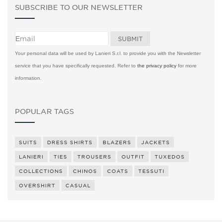
SUBSCRIBE TO OUR NEWSLETTER
Your personal data will be used by Lanieri S.r.l. to provide you with the Newsletter
service that you have specifically requested. Refer to
the privacy policy
for more
information.
POPULAR TAGS
SUITS
DRESS SHIRTS
BLAZERS
JACKETS
LANIERI
TIES
TROUSERS
OUTFIT
TUXEDOS
COLLECTIONS
CHINOS
COATS
TESSUTI
OVERSHIRT
CASUAL