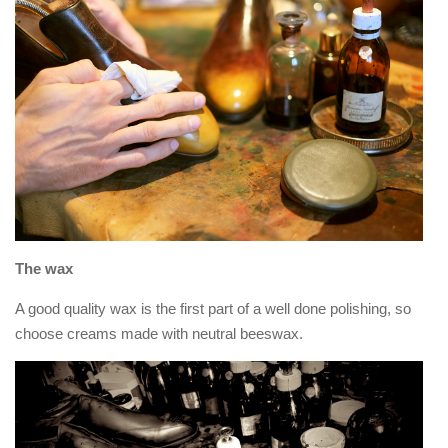
The wax
A good quality wax is the first part of a well done polishing, so
choose creams made with neutral beeswax.