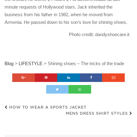
minute requests of Hollywood stars. Jack inherited the
business from his father in 1982, when he moved from
Armenia. He passed down to his son’s love for shining shoes.
Photo credit: dandyshoecare.it
Blog
>
LIFESTYLE
>
Shining shoes – The tricks of the trade
HOW TO WEAR A SPORTS JACKET
MENS DRESS SHIRT STYLES