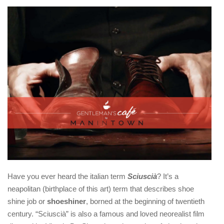
Have you ever heard the italian term
Sciuscià
? It’s a
neapolitan (birthplace of this art) term that describes shoe
shine job or
shoeshiner
, borned at the beginning of twentieth
century. “Sciuscià” is also a famous and loved neorealist film