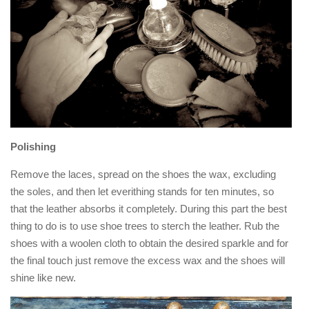
Polishing
Remove the laces, spread on the shoes the wax, excluding
the soles, and then let everithing stands for ten minutes, so
that the leather absorbs it completely. During this part the best
thing to do is to use shoe trees to sterch the leather. Rub the
shoes with a woolen cloth to obtain the desired sparkle and for
the final touch just remove the excess wax and the shoes will
shine like new.