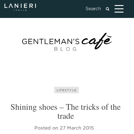
LIFESTYLE
Shining shoes – The tricks of the
trade
Posted on
27 March 2015