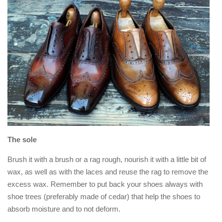
The sole
Brush it with a brush or a rag rough, nourish it with a little bit of
wax, as well as with the laces and reuse the rag to remove the
excess wax. Remember to put back your shoes always with
shoe trees (preferably made of cedar) that help the shoes to
absorb moisture and to not deform.