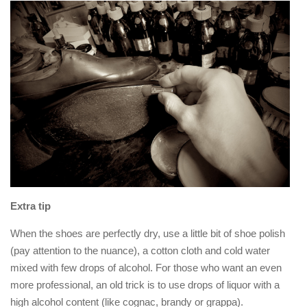
Extra tip
When the shoes are perfectly dry, use a little bit of shoe polish
(pay attention to the nuance), a cotton cloth and cold water
mixed with few drops of alcohol. For those who want an even
more professional, an old trick is to use drops of liquor with a
high alcohol content (like cognac, brandy or grappa).