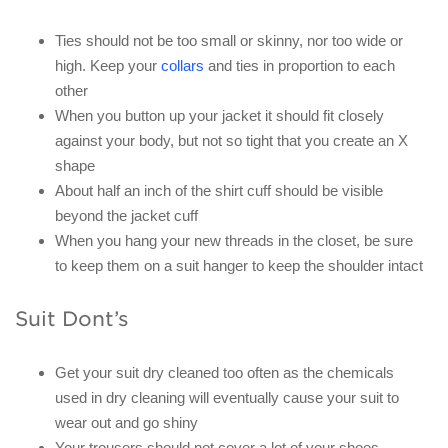
Ties should not be too small or skinny, nor too wide or
high. Keep your
collars
and ties in proportion to each
other
When you button up your jacket it should fit closely
against your body, but not so tight that you create an X
shape
About half an inch of the shirt cuff should be visible
beyond the jacket cuff
When you hang your new threads in the closet, be sure
to keep them on a suit hanger to keep the shoulder intact
Suit Dont’s
Get your suit dry cleaned too often as the chemicals
used in dry cleaning will eventually cause your suit to
wear out and go shiny
Your trousers should not cover a lot of your shoes