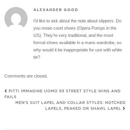
ALEXANDER GOOD
I’d like to ask about the note about slippers. Do
you mean court shoes (Opera Pumps in the
US). They’re very traditional, and the most
formal shoes available in a mans wardrobe, so
why would it be inappropriate for use with white
tie?
Comments are closed.
PITTI IMMAGINE UOMO 93 STREET STYLE WINS AND
FAILS
MEN’S SUIT LAPEL AND COLLAR STYLES: NOTCHED
LAPELS, PEAKED OR SHAWL LAPEL