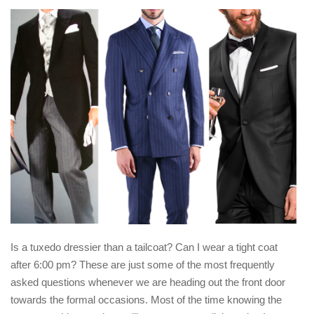
Is a tuxedo dressier than a tailcoat? Can I wear a tight coat
after 6:00 pm? These are just some of the most frequently
asked questions whenever we are heading out the front door
towards the formal occasions. Most of the time knowing the