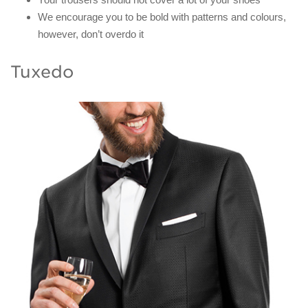
We encourage you to be bold with patterns and colours,
however, don’t overdo it
Tuxedo