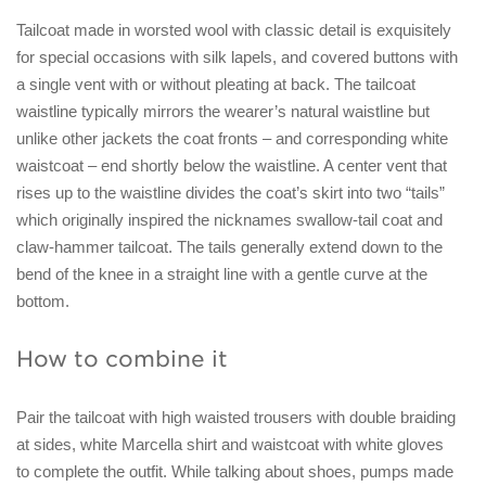
Tailcoat made in worsted wool with classic detail is exquisitely
for special occasions with silk lapels, and covered buttons with
a single vent with or without pleating at back. The tailcoat
waistline typically mirrors the wearer’s natural waistline but
unlike other jackets the coat fronts – and corresponding white
waistcoat – end shortly below the waistline. A center vent that
rises up to the waistline divides the coat’s skirt into two “tails”
which originally inspired the nicknames swallow-tail coat and
claw-hammer tailcoat. The tails generally extend down to the
bend of the knee in a straight line with a gentle curve at the
bottom.
How to combine it
Pair the tailcoat with high waisted trousers with double braiding
at sides, white Marcella shirt and waistcoat with white gloves
to complete the outfit. While talking about shoes, pumps made