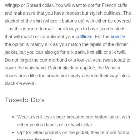
Wingtip or Spread collar. You will want to opt for French cuffs
and make sure that you have modest but stylish cufflinks. The
placket of the shirt (where it buttons up) with either be covered
– as this is more formal – or allow you to have tuxedo studs
that will match or compliment your
cufflinks
. For the
bow tie
the option is mainly silk as you match the lapels of the dinner
jacket, but you can also go for silk satin, knit silk or silk twill.
Do not forget the cummerbund or a low cut vest (waistcoat) to
cover the waistband. Patent black or cap toe, the Wingtip
shoes are a little too ornate but surely deserve their way into a
black-tie event.
Tuxedo Do’s
Wear a vent-less single-breasted one-button jacket with
either peaked lapels or a shawl collar
Opt for jetted pockets on the jacket, they’re more formal