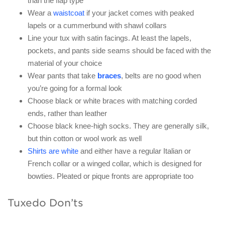
than the flap type
Wear a
waistcoat
if your jacket comes with peaked
lapels or a cummerbund with shawl collars
Line your tux with satin facings. At least the lapels,
pockets, and pants side seams should be faced with the
material of your choice
Wear pants that take
braces
, belts are no good when
you’re going for a formal look
Choose black or white braces with matching corded
ends, rather than leather
Choose black knee-high socks. They are generally silk,
but thin cotton or wool work as well
Shirts are white
and either have a regular Italian or
French collar or a winged collar, which is designed for
bowties. Pleated or pique fronts are appropriate too
Tuxedo Don’ts