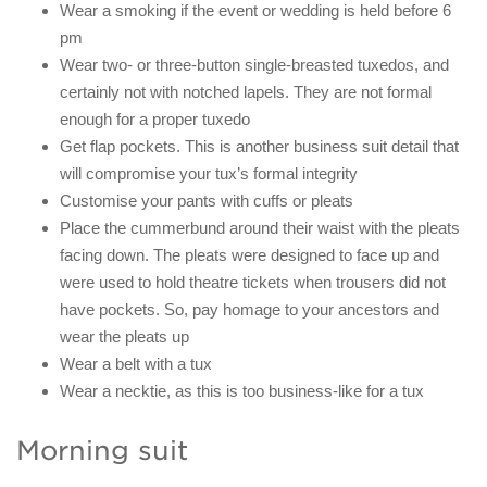
Wear a smoking if the event or wedding is held before 6
pm
Wear two- or three-button single-breasted tuxedos, and
certainly not with notched lapels. They are not formal
enough for a proper tuxedo
Get flap pockets. This is another business suit detail that
will compromise your tux’s formal integrity
Customise your pants with cuffs or pleats
Place the cummerbund around their waist with the pleats
facing down. The pleats were designed to face up and
were used to hold theatre tickets when trousers did not
have pockets. So, pay homage to your ancestors and
wear the pleats up
Wear a belt with a tux
Wear a necktie, as this is too business-like for a tux
Morning suit