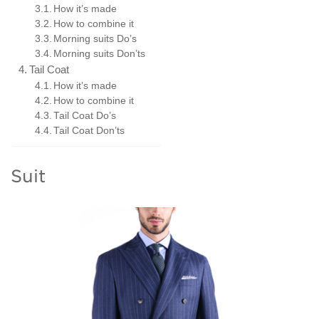
How it’s made
How to combine it
Morning suits Do’s
Morning suits Don’ts
Tail Coat
How it’s made
How to combine it
Tail Coat Do’s
Tail Coat Don’ts
Suit