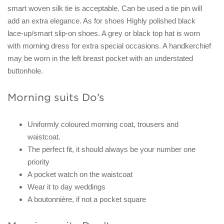
smart woven silk tie is acceptable. Can be used a tie pin will
add an extra elegance. As for shoes Highly polished black
lace-up/smart slip-on shoes. A grey or black top hat is worn
with morning dress for extra special occasions. A handkerchief
may be worn in the left breast pocket with an understated
buttonhole.
Morning suits Do’s
Uniformly coloured morning coat, trousers and
waistcoat.
The perfect fit, it should always be your number one
priority
A pocket watch on the waistcoat
Wear it to day weddings
A boutonnière, if not a pocket square