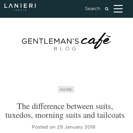
GUIDE
The difference between suits,
tuxedos, morning suits and tailcoats
Posted on
29 January 2018