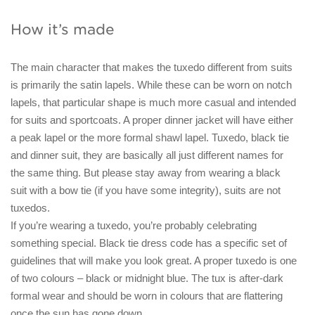
How it’s made
The main character that makes the tuxedo different from suits
is primarily the satin lapels. While these can be worn on notch
lapels, that particular shape is much more casual and intended
for suits and sportcoats. A proper dinner jacket will have either
a peak lapel or the more formal shawl lapel. Tuxedo, black tie
and dinner suit, they are basically all just different names for
the same thing. But please stay away from wearing a black
suit with a bow tie (if you have some integrity), suits are not
tuxedos.
If you’re wearing a tuxedo, you’re probably celebrating
something special. Black tie dress code has a specific set of
guidelines that will make you look great. A proper tuxedo is one
of two colours – black or midnight blue. The tux is after-dark
formal wear and should be worn in colours that are flattering
once the sun has gone down.