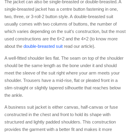
The jacket can also be single-breasted or double-breasted. A
single-breasted jacket has a centre button fastening in one,
two, three, or 3-roll-2 button style. A double-breasted suit
usually comes with two columns of buttons, the number of
which varies depending on the suit’s construction, but the most
used constructions are the 6×2 and the 4×2 (to know more
about the
double-breasted suit
read our article).
A well-fitted shoulder lies flat. The seam on top of the shoulder
should be the same length as the bone under it and should
meet the sleeve of the suit right where your arm meets your
shoulder. Trousers have a mid-rise, flat or pleated front in a
slim-straight or slightly tapered silhouette that reaches below
the ankle.
A business suit jacket is either canvas, half-canvas or fuse
constructed in the chest and front to hold its shape with
structured and lightly padded shoulders. This construction
provides the garment with a better fit and makes it more