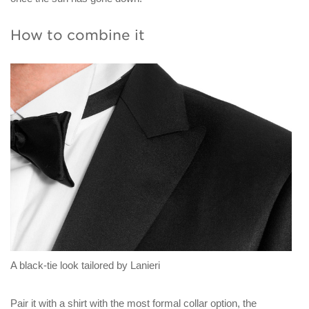
How to combine it
A black-tie look tailored by Lanieri
Pair it with a shirt with the most formal collar option, the