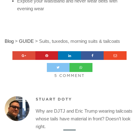
Expose your waistband and never wear belts with
evening wear
Blog
>
GUIDE
>
Suits, tuxedos, morning suits & tailcoats
5 COMMENT
STUART DOTY
Why are DJTJ and Eric Trump wearing tailcoats
whose tails have material in front? Doesn’t look
right.