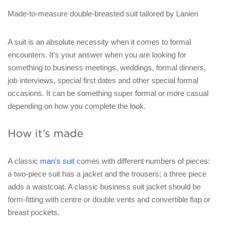
Made-to-measure double-breasted suit tailored by Lanieri
A suit is an absolute necessity when it comes to formal
encounters. It’s your answer when you are looking for
something to business meetings, weddings, formal dinners,
job interviews, special first dates and other special formal
occasions. It can be something super formal or more casual
depending on how you complete the look.
How it’s made
A classic
man’s suit
comes with different numbers of pieces:
a two-piece suit has a jacket and the trousers; a three piece
adds a waistcoat. A classic business suit jacket should be
form-fitting with centre or double vents and convertible flap or
breast pockets.