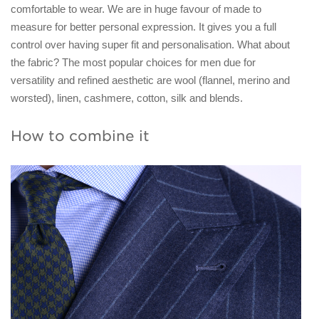
comfortable to wear. We are in huge favour of made to
measure for better personal expression. It gives you a full
control over having super fit and personalisation. What about
the fabric? The most popular choices for men due for
versatility and refined aesthetic are wool (flannel, merino and
worsted), linen, cashmere, cotton, silk and blends.
How to combine it