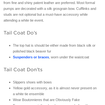
from fine and shiny patent leather are preferred. Most formal
pumps are decorated with a silk grosgrain bow. Cufflinks and
studs are not optional but a must-have accessory while
attending a white tie event.
Tail Coat Do’s
The top hat is should be either made from black silk or
polished black beaver fur
Suspenders or braces
, worn under the waistcoat
Tail Coat Don’ts
Slippers shoes with bows
Yellow gold accessory, as it is almost never present on
a white tie ensemble
Wear Boutonnieres that are Obviously Fake