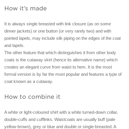
How it’s made
It is always single breasted with link closure (as on some
dinner jackets) or one button (or very rarely two) and with
pointed lapels, may include silk piping on the edges of the coat
and lapels.
The other feature that which distinguishes it from other body
coats is the cutaway skirt (hence its alternative name) which
creates an elegant curve from waist to hem. It is the most
formal version is by far the most popular and features a type of
coat known as a cutaway.
How to combine it
A white or light-coloured shirt with a white turned-down collar,
double-cuffs and cufflinks. Waistcoats are usually buff (pale
yellow-brown), grey or blue and double or single-breasted. A