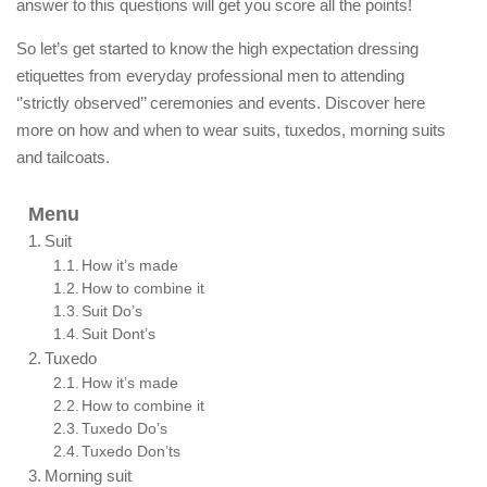
answer to this questions will get you score all the points!
So let’s get started to know the high expectation dressing
etiquettes from everyday professional men to attending
‘’strictly observed’’ ceremonies and events. Discover here
more on how and when to wear suits, tuxedos, morning suits
and tailcoats.
Menu
Suit
How it’s made
How to combine it
Suit Do’s
Suit Dont’s
Tuxedo
How it’s made
How to combine it
Tuxedo Do’s
Tuxedo Don’ts
Morning suit