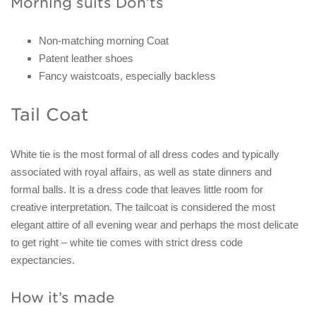
Morning suits Don’ts
Non-matching morning Coat
Patent leather shoes
Fancy waistcoats, especially backless
Tail Coat
White tie is the most formal of all dress codes and typically
associated with royal affairs, as well as state dinners and
formal balls. It is a dress code that leaves little room for
creative interpretation. The tailcoat is considered the most
elegant attire of all evening wear and perhaps the most delicate
to get right – white tie comes with strict dress code
expectancies.
How it’s made