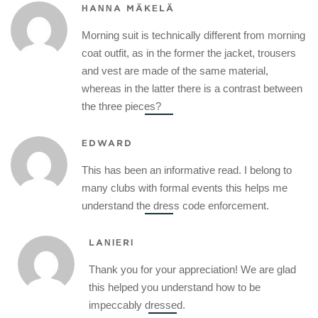
HANNA MÄKELÄ
Morning suit is technically different from morning
coat outfit, as in the former the jacket, trousers
and vest are made of the same material,
whereas in the latter there is a contrast between
the three pieces?
EDWARD
This has been an informative read. I belong to
many clubs with formal events this helps me
understand the dress code enforcement.
LANIERI
Thank you for your appreciation! We are glad
this helped you understand how to be
impeccably dressed.