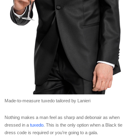
Made-to-measure tuxedo tailored by Lanieri
Nothing makes a man feel as sharp and debonair as when
dressed in a
tuxedo
. This is the only option when a Black tie
dress code is required or you’re going to a gala.