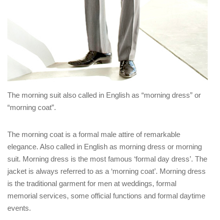
The morning suit also called in English as “morning dress” or
“morning coat”.
The morning coat is a formal male attire of remarkable
elegance. Also called in English as morning dress or morning
suit. Morning dress is the most famous ‘formal day dress’. The
jacket is always referred to as a ‘morning coat’. Morning dress
is the traditional garment for men at weddings, formal
memorial services, some official functions and formal daytime
events.