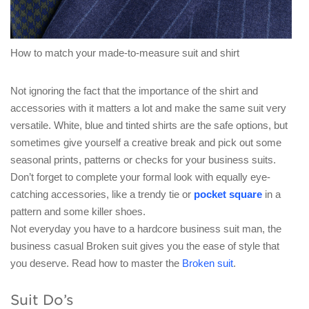
How to match your made-to-measure suit and shirt
Not ignoring the fact that the importance of the shirt and
accessories with it matters a lot and make the same suit very
versatile. White, blue and tinted shirts are the safe options, but
sometimes give yourself a creative break and pick out some
seasonal prints, patterns or checks for your business suits.
Don’t forget to complete your formal look with equally eye-
catching accessories, like a trendy tie or
pocket square
in a
pattern and some killer shoes.
Not everyday you have to a hardcore business suit man, the
business casual Broken suit gives you the ease of style that
you deserve. Read how to master the
Broken suit
.
Suit Do’s