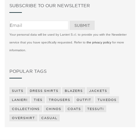
SUBSCRIBE TO OUR NEWSLETTER
Your personal data will be used by Lanieri S.r.l. to provide you with the Newsletter
service that you have specifically requested. Refer to
the privacy policy
for more
information.
POPULAR TAGS
SUITS
DRESS SHIRTS
BLAZERS
JACKETS
LANIERI
TIES
TROUSERS
OUTFIT
TUXEDOS
COLLECTIONS
CHINOS
COATS
TESSUTI
OVERSHIRT
CASUAL