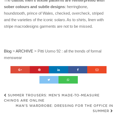
The
classic men’s textile patterns are reinterpreted with
sober colours and subtle designs
: herringbone,
houndstooth, prince of Wales, checked, overcheck, striped
and the varieties of the iconic solaro. As to shirts, linen with
stripe macrodesigns garments are not to be missed.
Blog
>
ARCHIVE
>
Pitti Uomo 92 : all the trends of formal
menswear
SUMMER TROUSERS: MEN’S MADE-TO-MEASURE
CHINOS ARE ONLINE
MAN’S WARDROBE: DRESSING FOR THE OFFICE IN
SUMMER