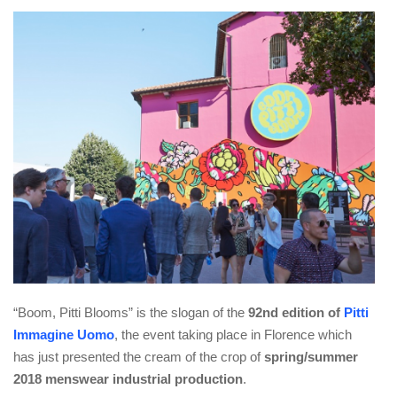
“Boom, Pitti Blooms” is the slogan of the
92nd edition of
Pitti
Immagine Uomo
, the event taking place in Florence which
has just presented the cream of the crop of
spring/summer
2018 menswear industrial production
.