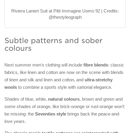
Riviera Lanieri Suit at Pitti Immagine Uomo 92 | Credits:
@thestyleograph
Subtle patterns and sober
colours
Next summer men’s clothing will include
fibre blends
: classic
fabrics, like linen and cotton are now on the scene with blends
of linen and silk and linen and cotton, and
ultra-stretchy
wools
to combine a sports style with sartorial elegance.
Shades of blue, white,
natural colours
, brown and green and
some shades of orange, like brick-orange or rust-orange won’t
be missing: the
Seventies style
brings back the peace-and-
love years.