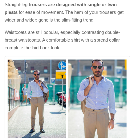
Straight-leg
trousers are designed with single or twin
pleats
for ease of movement. The hem of your trousers get
wider and wider: gone is the slim-fitting trend.
Waistcoats are still popular, especially contrasting double-
breast waistcoats. A comfortable shirt with a spread collar
complete the laid-back look.