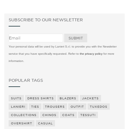
SUBSCRIBE TO OUR NEWSLETTER
Your personal data will be used by Lanieri S.r.l. to provide you with the Newsletter
service that you have specifically requested. Refer to
the privacy policy
for more
information.
POPULAR TAGS
SUITS
DRESS SHIRTS
BLAZERS
JACKETS
LANIERI
TIES
TROUSERS
OUTFIT
TUXEDOS
COLLECTIONS
CHINOS
COATS
TESSUTI
OVERSHIRT
CASUAL