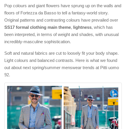
Pop colours and giant flowers have sprung up on the walls and
floors of Fortezza da Basso to tell a fantasy-world story.
Original patterns and contrasting colours have prevailed over
SS17 formal clothing main theme
,
lightness
, which has
been interpreted, in terms of weight and shades, with unusual
incredibly-masculine sophistication.
Soft and natural fabrics are cut to loosely fit your body shape.
Light colours and balanced contrasts. Here is what we found
out about next spring/summer menswear trends at Pitti uomo
92.