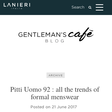
ARCHIVE
Pitti Uomo 92 : all the trends of
formal menswear
Posted on
21 June 2017