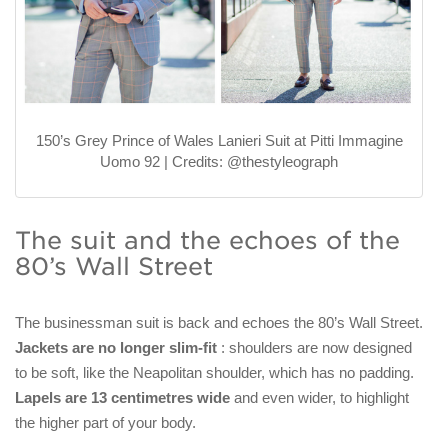
150’s Grey Prince of Wales Lanieri Suit at Pitti Immagine
Uomo 92 | Credits: @thestyleograph
The suit and the echoes of the
80’s Wall Street
The businessman suit is back and echoes the 80’s Wall Street.
Jackets are no longer slim-fit
: shoulders are now designed
to be soft, like the Neapolitan shoulder, which has no padding.
Lapels are 13 centimetres wide
and even wider, to highlight
the higher part of your body.