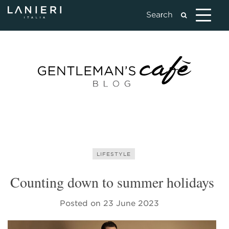
LIFESTYLE
Counting down to summer holidays
Posted on
23 June 2023