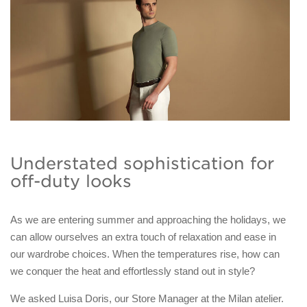
Understated sophistication for
off-duty looks
As we are entering summer and approaching the holidays, we
can allow ourselves an extra touch of relaxation and ease in
our wardrobe choices. When the temperatures rise, how can
we conquer the heat and effortlessly stand out in style?
We asked Luisa Doris, our Store Manager at the Milan atelier.