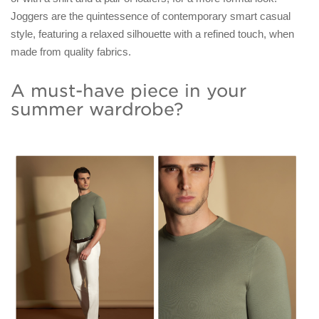
Joggers are the quintessence of contemporary smart casual
style, featuring a relaxed silhouette with a refined touch, when
made from quality fabrics.
A must-have piece in your
summer wardrobe?