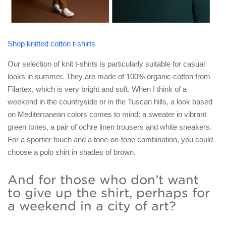
Shop knitted cotton t-shirts
Our selection of knit t-shirts is particularly suitable for casual
looks in summer. They are made of 100% organic cotton from
Filartex, which is very bright and soft. When I think of a
weekend in the countryside or in the Tuscan hills, a look based
on Mediterranean colors comes to mind: a sweater in vibrant
green tones, a pair of ochre linen trousers and white sneakers.
For a sportier touch and a tone-on-tone combination, you could
choose a polo shirt in shades of brown.
And for those who don’t want
to give up the shirt, perhaps for
a weekend in a city of art?