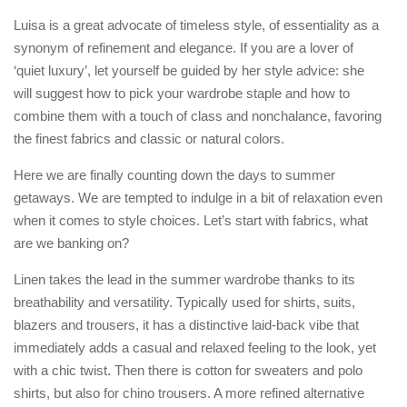
Luisa is a great advocate of timeless style, of essentiality as a
synonym of refinement and elegance. If you are a lover of
‘quiet luxury’, let yourself be guided by her style advice: she
will suggest how to pick your wardrobe staple and how to
combine them with a touch of class and nonchalance, favoring
the finest fabrics and classic or natural colors.
Here we are finally counting down the days to summer
getaways. We are tempted to indulge in a bit of relaxation even
when it comes to style choices. Let’s start with fabrics, what
are we banking on?
Linen takes the lead in the summer wardrobe thanks to its
breathability and versatility. Typically used for shirts, suits,
blazers and trousers, it has a distinctive laid-back vibe that
immediately adds a casual and relaxed feeling to the look, yet
with a chic twist. Then there is cotton for sweaters and polo
shirts, but also for chino trousers. A more refined alternative