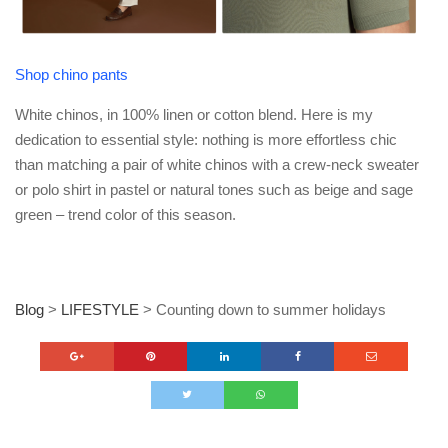
Shop chino pants
White chinos, in 100% linen or cotton blend. Here is my
dedication to essential style: nothing is more effortless chic
than matching a pair of white chinos with a crew-neck sweater
or polo shirt in pastel or natural tones such as beige and sage
green – trend color of this season.
Blog
>
LIFESTYLE
>
Counting down to summer holidays