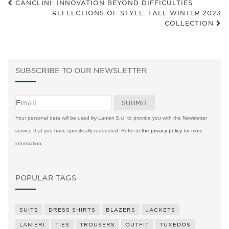
CANCLINI: INNOVATION BEYOND DIFFICULTIES
REFLECTIONS OF STYLE: FALL WINTER 2023
COLLECTION
SUBSCRIBE TO OUR NEWSLETTER
Your personal data will be used by Lanieri S.r.l. to provide you with the Newsletter
service that you have specifically requested. Refer to
the privacy policy
for more
information.
POPULAR TAGS
SUITS
DRESS SHIRTS
BLAZERS
JACKETS
LANIERI
TIES
TROUSERS
OUTFIT
TUXEDOS