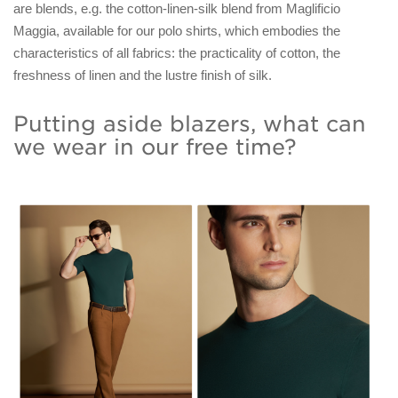
are blends, e.g. the cotton-linen-silk blend from Maglificio
Maggia, available for our polo shirts, which embodies the
characteristics of all fabrics: the practicality of cotton, the
freshness of linen and the lustre finish of silk.
Putting aside blazers, what can
we wear in our free time?