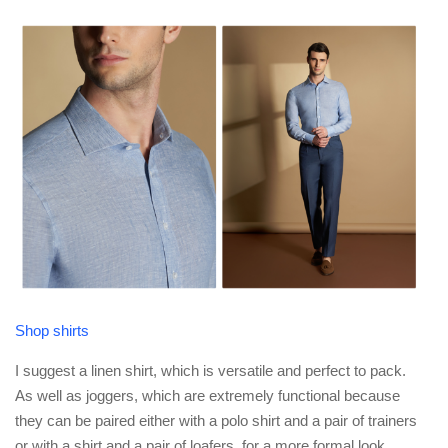
Shop shirts
I suggest a linen shirt, which is versatile and perfect to pack.
As well as joggers, which are extremely functional because
they can be paired either with a polo shirt and a pair of trainers
or with a shirt and a pair of loafers, for a more formal look.