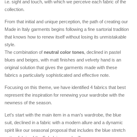
i.e. sight and touch, with which we perceive each fabric of the
collection.
From that initial and unique perception, the path of creating our
Made in Italy garments begins following a fine sartorial tradition
that knows how to renew itself without losing its unmistakable
style.
The combination of
neutral color tones
, declined in pastel
blues and beiges, with matt finishes and velvety hand is an
original solution that gives the garments made with these
fabrics a particularly sophisticated and effective note.
Focusing on this theme, we have identified 4 fabrics that best
represent the inspiration for renewing your wardrobe with the
newness of the season.
Let’s start with the main item in a man’s wardrobe, the blue
suit, declined in a fabric with a modern allure and a dynamic
spirit like our seasonal proposal that includes the blue stretch