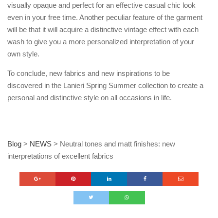
visually opaque and perfect for an effective casual chic look
even in your free time. Another peculiar feature of the garment
will be that it will acquire a distinctive vintage effect with each
wash to give you a more personalized interpretation of your
own style.
To conclude, new fabrics and new inspirations to be
discovered in the Lanieri Spring Summer collection to create a
personal and distinctive style on all occasions in life.
Blog
>
NEWS
>
Neutral tones and matt finishes: new
interpretations of excellent fabrics