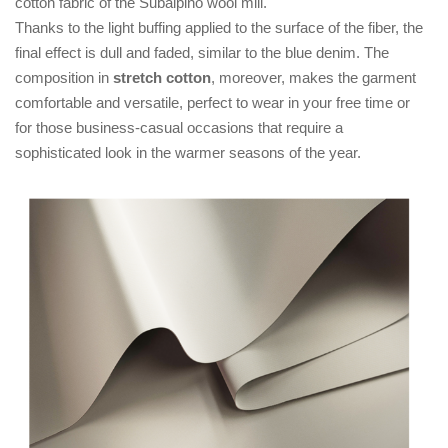
cotton fabric of the Subalpino wool mill.
Thanks to the light buffing applied to the surface of the fiber, the
final effect is dull and faded, similar to the blue denim. The
composition in
stretch cotton
, moreover, makes the garment
comfortable and versatile, perfect to wear in your free time or
for those business-casual occasions that require a
sophisticated look in the warmer seasons of the year.