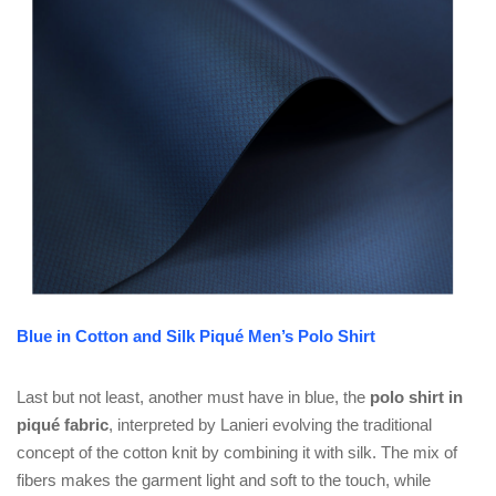
Blue in Cotton and Silk Piqué Men’s Polo Shirt
Last but not least, another must have in blue, the
polo shirt in
piqué fabric
, interpreted by Lanieri evolving the traditional
concept of the cotton knit by combining it with silk. The mix of
fibers makes the garment light and soft to the touch, while