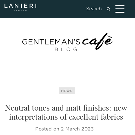
NEWS
Neutral tones and matt finishes: new
interpretations of excellent fabrics
Posted on
2 March 2023