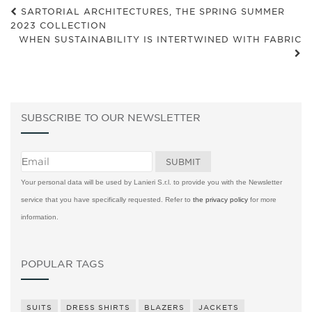
SARTORIAL ARCHITECTURES, THE SPRING SUMMER
2023 COLLECTION
WHEN SUSTAINABILITY IS INTERTWINED WITH FABRIC
SUBSCRIBE TO OUR NEWSLETTER
Your personal data will be used by Lanieri S.r.l. to provide you with the Newsletter
service that you have specifically requested. Refer to
the privacy policy
for more
information.
POPULAR TAGS
SUITS
DRESS SHIRTS
BLAZERS
JACKETS