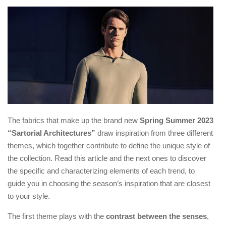
The fabrics that make up the brand new
Spring Summer 2023
“Sartorial Architectures”
draw inspiration from three different
themes, which together contribute to define the unique style of
the collection. Read this article and the next ones to discover
the specific and characterizing elements of each trend, to
guide you in choosing the season’s inspiration that are closest
to your style.
The first theme plays with the
contrast between the senses
,