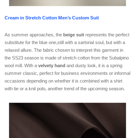
Cream in Stretch Cotton Men’s Custom Suit
As summer approaches, the
beige suit
represents the perfect
substitute for the blue one,still with a sartorial soul, but with a
relaxed allure. The fabric chosen to interpret this garment in
the SS23 season is made of stretch cotton from the Subalpino
wool mill. With a
velvety hand
and dusty look, it is a spring
summer classic, perfect for business environments or informal
occasions depending on whether it is combined with a shirt
with tie or a knit polo, another trend of the upcoming season.