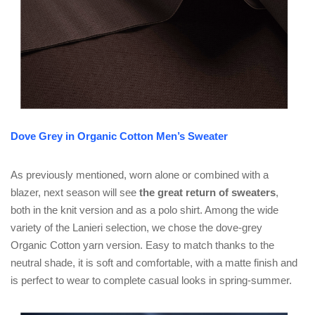
Dove Grey in Organic Cotton Men’s Sweater
As previously mentioned, worn alone or combined with a
blazer, next season will see
the great return of sweaters
,
both in the knit version and as a polo shirt. Among the wide
variety of the Lanieri selection, we chose the dove-grey
Organic Cotton yarn version. Easy to match thanks to the
neutral shade, it is soft and comfortable, with a matte finish and
is perfect to wear to complete casual looks in spring-summer.