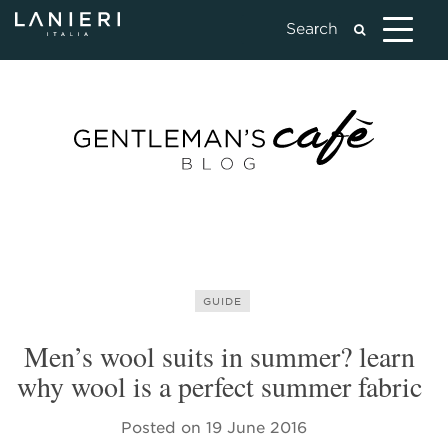
GUIDE
Men’s wool suits in summer? learn
why wool is a perfect summer fabric
Posted on
19 June 2016