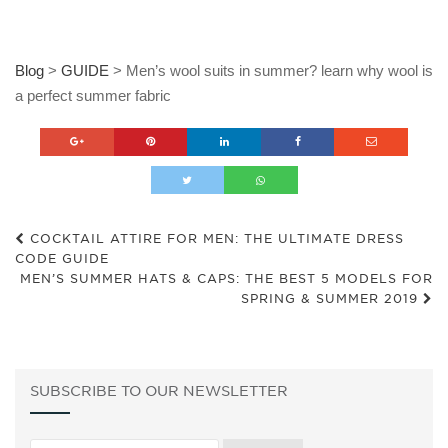
Blog
>
GUIDE
>
Men’s wool suits in summer? learn why wool is
a perfect summer fabric
COCKTAIL ATTIRE FOR MEN: THE ULTIMATE DRESS
CODE GUIDE
MEN’S SUMMER HATS & CAPS: THE BEST 5 MODELS FOR
SPRING & SUMMER 2019
SUBSCRIBE TO OUR NEWSLETTER