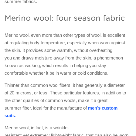
summer fabrics.
Merino wool: four season fabric
Merino wool, even more than other types of wool, is excellent
at regulating body temperature, especially when worn against
the skin. It provides some warmth, without overheating
you and draws moisture away from the skin, a phenomenon
known as wicking, which results in helping you stay
comfortable whether it be in warm or cold conditions.
Thinner than common wool fibers, it has generally a diameter
of 20 microns, or less. These particular features, in addition to
the other qualities of common wools, make it a great
summer fiber, ideal for the manufacture of
men’s custom
suits
.
Merino wool, in fact, is a wrinkle-
resistant yet extremely lightweight fabric, that can also be worn