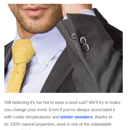
Still believing it’s too hot to wear a wool suit? We’ll try to make
you change your mind. Even if you’ve always associated it
with cooler temperatures and
winter sweaters
, thanks to
its 100% natural properties, wool is one of the unbeatable