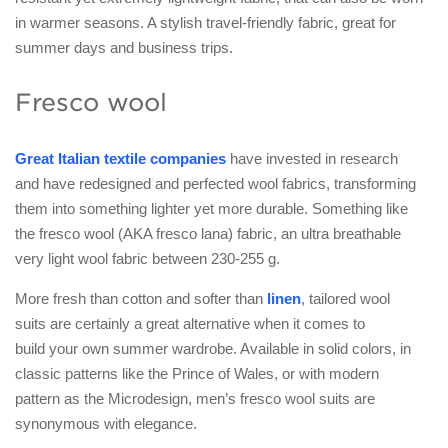
in warmer seasons. A stylish travel-friendly fabric, great for
summer days and business trips.
Fresco wool
Great Italian textile companies
have invested in research
and have redesigned and perfected wool fabrics, transforming
them into something lighter yet more durable. Something like
the fresco wool (AKA fresco lana) fabric, an ultra breathable
very light wool fabric between 230-255 g.
More fresh than cotton and softer than
linen
, tailored wool
suits are certainly a great alternative when it comes to
build your own summer wardrobe. Available in solid colors, in
classic patterns like the Prince of Wales, or with modern
pattern as the Microdesign, men’s fresco wool suits are
synonymous with elegance.