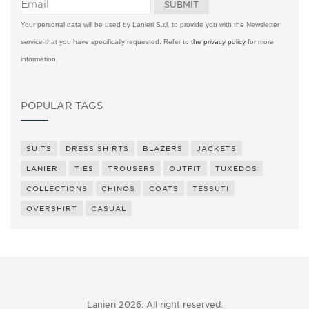
Your personal data will be used by Lanieri S.r.l. to provide you with the Newsletter
service that you have specifically requested. Refer to
the privacy policy
for more
information.
POPULAR TAGS
SUITS
DRESS SHIRTS
BLAZERS
JACKETS
LANIERI
TIES
TROUSERS
OUTFIT
TUXEDOS
COLLECTIONS
CHINOS
COATS
TESSUTI
OVERSHIRT
CASUAL
Lanieri 2026. All right reserved.