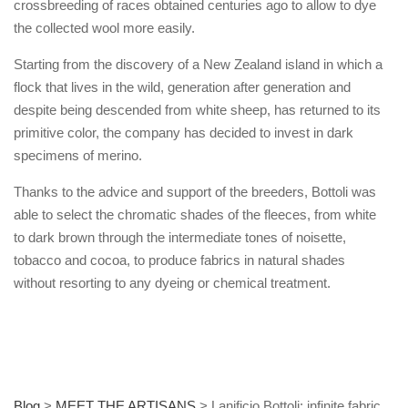
crossbreeding of races obtained centuries ago to allow to dye
the collected wool more easily.
Starting from the discovery of a New Zealand island in which a
flock that lives in the wild, generation after generation and
despite being descended from white sheep, has returned to its
primitive color, the company has decided to invest in dark
specimens of merino.
Thanks to the advice and support of the breeders, Bottoli was
able to select the chromatic shades of the fleeces, from white
to dark brown through the intermediate tones of noisette,
tobacco and cocoa, to produce fabrics in natural shades
without resorting to any dyeing or chemical treatment.
Blog
>
MEET THE ARTISANS
>
Lanificio Bottoli: infinite fabric