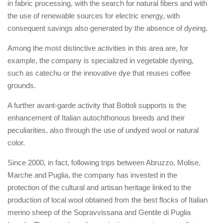
in fabric processing, with the search for natural fibers and with
the use of renewable sources for electric energy, with
consequent savings also generated by the absence of dyeing.
Among the most distinctive activities in this area are, for
example, the company is specialized in vegetable dyeing,
such as catechu or the innovative dye that reuses coffee
grounds.
A further avant-garde activity that Bottoli supports is the
enhancement of Italian autochthonous breeds and their
peculiarities, also through the use of undyed wool or natural
color.
Since 2000, in fact, following trips between Abruzzo, Molise,
Marche and Puglia, the company has invested in the
protection of the cultural and artisan heritage linked to the
production of local wool obtained from the best flocks of Italian
merino sheep of the Sopravvissana and Gentile di Puglia