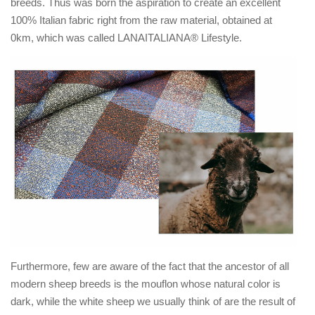
breeds. Thus was born the aspiration to create an excellent
100% Italian fabric right from the raw material, obtained at
0km, which was called LANAITALIANA® Lifestyle.
Furthermore, few are aware of the fact that the ancestor of all
modern sheep breeds is the mouflon whose natural color is
dark, while the white sheep we usually think of are the result of