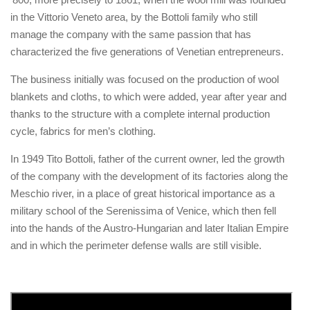
in the Vittorio Veneto area, by the Bottoli family who still
manage the company with the same passion that has
characterized the five generations of Venetian entrepreneurs.
The business initially was focused on the production of wool
blankets and cloths, to which were added, year after year and
thanks to the structure with a complete internal production
cycle, fabrics for men’s clothing.
In 1949 Tito Bottoli, father of the current owner, led the growth
of the company with the development of its factories along the
Meschio river, in a place of great historical importance as a
military school of the Serenissima of Venice, which then fell
into the hands of the Austro-Hungarian and later Italian Empire
and in which the perimeter defense walls are still visible.