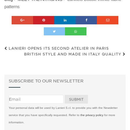
patterns
LANIERI OPENS ITS SECOND ATELIER IN PARIS
BRITISH STYLE AND MADE IN ITALY QUALITY
SUBSCRIBE TO OUR NEWSLETTER
Your personal data will be used by Lanieri S.r.l. to provide you with the Newsletter
service that you have specifically requested. Refer to
the privacy policy
for more
information.