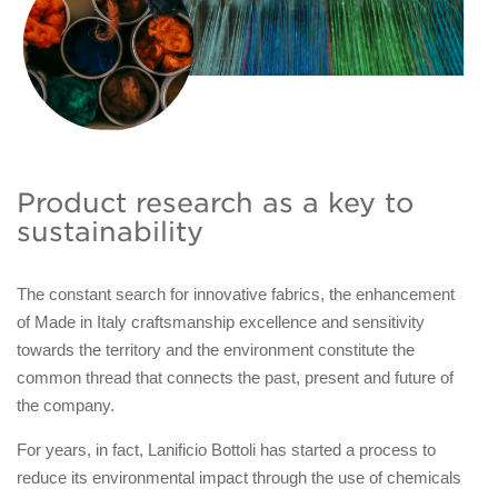
Product research as a key to
sustainability
The constant search for innovative fabrics, the enhancement
of Made in Italy craftsmanship excellence and sensitivity
towards the territory and the environment constitute the
common thread that connects the past, present and future of
the company.
For years, in fact, Lanificio Bottoli has started a process to
reduce its environmental impact through the use of chemicals