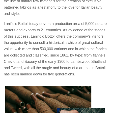
the use of natural raw materials for the creation of exclusive,
patterned fabrics as a testimony to the love for Italian beauty
and style.
Lanificio Bottoli today covers a production area of ​​5,000 square
meters and exports to 21 countries. As evidence of the stages
of this success, Lanificio Bottoli offers the company’s visitors
the opportunity to consult a historical archive of great cultural
value, with more than 500,000 variants and in which the fabrics
are collected and classified, since 1861, by type: from flannels,
Cheviot and Saxony of the early 1900 to Lambswool, Shetland
and Tweed, with all the magic and beauty of a art that in Bottoli
has been handed down for five generations.