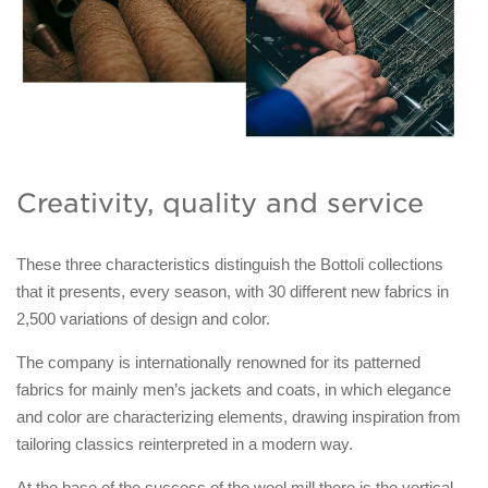
Creativity, quality and service
These three characteristics distinguish the Bottoli collections
that it presents, every season, with 30 different new fabrics in
2,500 variations of design and color.
The company is internationally renowned for its patterned
fabrics for mainly men’s jackets and coats, in which elegance
and color are characterizing elements, drawing inspiration from
tailoring classics reinterpreted in a modern way.
At the base of the success of the wool mill there is the vertical