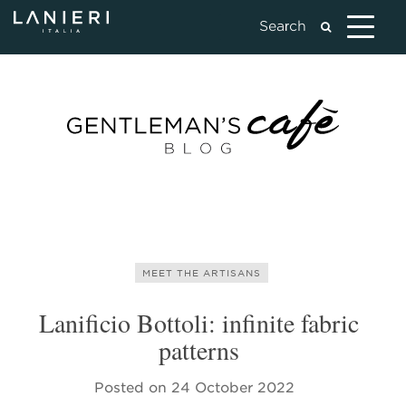
MEET THE ARTISANS
Lanificio Bottoli: infinite fabric
patterns
Posted on
24 October 2022