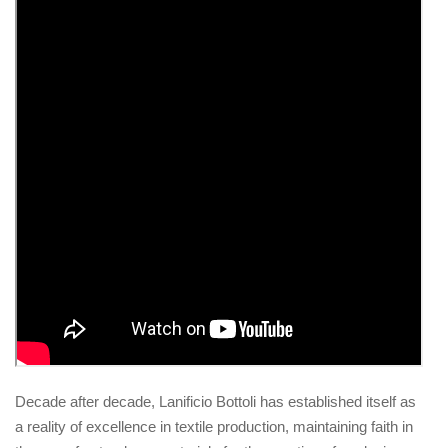
Decade after decade, Lanificio Bottoli has established itself as
a reality of excellence in textile production, maintaining faith in