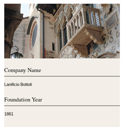
Company Name
Lanificio Bottoli
Foundation Year
1861