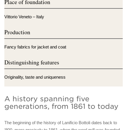
Place of foundation
Vittorio Veneto – Italy
Production
Fancy fabrics for jacket and coat
Distinguishing features
Originality, taste and uniqueness
A history spanning five
generations, from 1861 to today
The beginning of the history of Lanificio Bottoli dates back to
‘800, more precisely to 1861, when the wool mill was founded