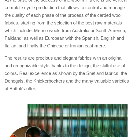
complete cycle production that allows to control and manage
the quality of each phase of the process of the carded wool
fabrics, starting from the selection of the best raw materials
which include: Merino wools from Australia or South America,
Falkland, as well as European with the Spanish, English and
Italian, and finally the Chinese or Iranian cashmere.
The results are precious and elegant fabrics with an original
and recognizable style thanks to the design, the skilful use of
colors. Real excellence as shown by the Shetland fabrics, the
Donegals, the Knickerbockers and the many valuable varieties
of Bottoli’s offer.