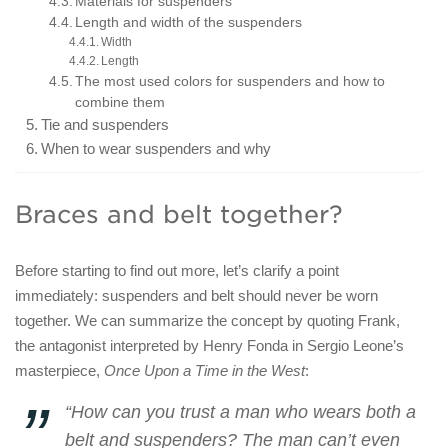
Materials for suspenders
Length and width of the suspenders
Width
Length
The most used colors for suspenders and how to
combine them
Tie and suspenders
When to wear suspenders and why
Braces and belt together?
Before starting to find out more, let’s clarify a point
immediately: suspenders and belt should never be worn
together. We can summarize the concept by quoting Frank,
the antagonist interpreted by Henry Fonda in Sergio Leone’s
masterpiece,
Once Upon a Time in the West
:
“How can you trust a man who wears both a
belt and suspenders? The man can’t even