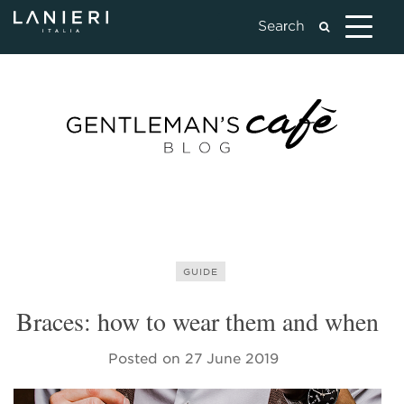
GUIDE
Braces: how to wear them and when
Posted on
27 June 2019