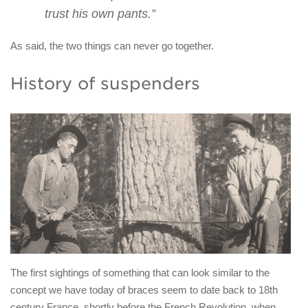
trust his own pants.”
As said, the two things can never go together.
History of suspenders
The first sightings of something that can look similar to the
concept we have today of braces seem to date back to 18th
century France, shortly before the French Revolution, when