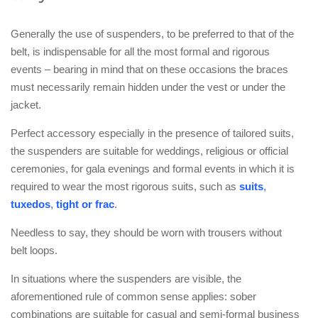
Generally the use of suspenders, to be preferred to that of the
belt, is indispensable for all the most formal and rigorous
events – bearing in mind that on these occasions the braces
must necessarily remain hidden under the vest or under the
jacket.
Perfect accessory especially in the presence of tailored suits,
the suspenders are suitable for weddings, religious or official
ceremonies, for gala evenings and formal events in which it is
required to wear the most rigorous suits, such as
suits
,
tuxedos
,
tight or frac
.
Needless to say, they should be worn with trousers without
belt loops.
In situations where the suspenders are visible, the
aforementioned rule of common sense applies: sober
combinations are suitable for casual and semi-formal business