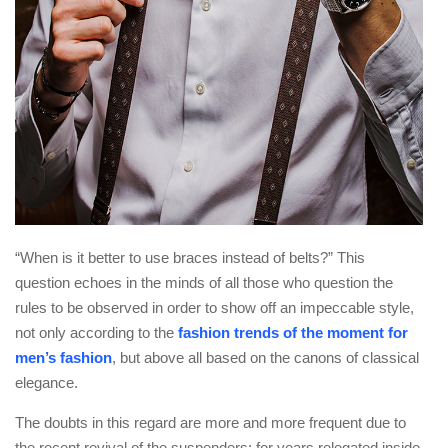
“When is it better to use braces instead of belts?” This
question echoes in the minds of all those who question the
rules to be observed in order to show off an impeccable style,
not only according to the
fashion trends of the moment for
men’s fashion
, but above all based on the canons of classical
elegance.
The doubts in this regard are more and more frequent due to
the recent revival of the suspenders: for years relegated inside