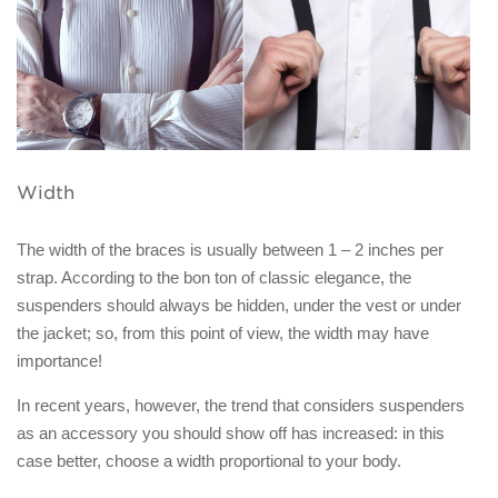
Width
The width of the braces is usually between 1 – 2 inches per
strap. According to the bon ton of classic elegance, the
suspenders should always be hidden, under the vest or under
the jacket; so, from this point of view, the width may have
importance!
In recent years, however, the trend that considers suspenders
as an accessory you should show off has increased: in this
case better, choose a width proportional to your body.