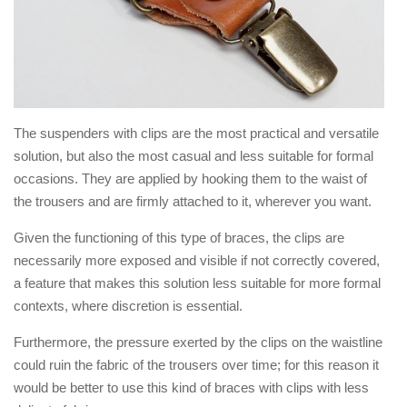
The suspenders with clips are the most practical and versatile
solution, but also the most casual and less suitable for formal
occasions. They are applied by hooking them to the waist of
the trousers and are firmly attached to it, wherever you want.
Given the functioning of this type of braces, the clips are
necessarily more exposed and visible if not correctly covered,
a feature that makes this solution less suitable for more formal
contexts, where discretion is essential.
Furthermore, the pressure exerted by the clips on the waistline
could ruin the fabric of the trousers over time; for this reason it
would be better to use this kind of braces with clips with less