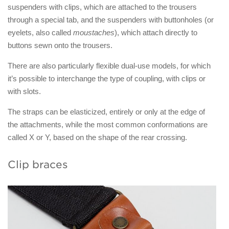
suspenders with clips, which are attached to the trousers
through a special tab, and the suspenders with buttonholes (or
eyelets, also called
moustaches
), which attach directly to
buttons sewn onto the trousers.
There are also particularly flexible dual-use models, for which
it’s possible to interchange the type of coupling, with clips or
with slots.
The straps can be elasticized, entirely or only at the edge of
the attachments, while the most common conformations are
called X or Y, based on the shape of the rear crossing.
Clip braces