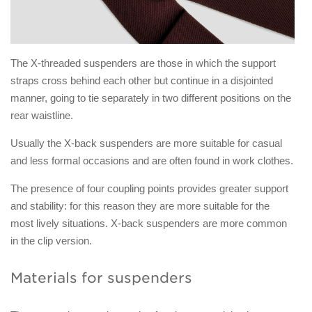
The X-threaded suspenders are those in which the support
straps cross behind each other but continue in a disjointed
manner, going to tie separately in two different positions on the
rear waistline.
Usually the X-back suspenders are more suitable for casual
and less formal occasions and are often found in work clothes.
The presence of four coupling points provides greater support
and stability: for this reason they are more suitable for the
most lively situations. X-back suspenders are more common
in the clip version.
Materials for suspenders