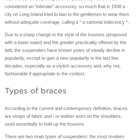
considered an “intimate” accessory, so much that in 1938 a
city on Long Island tried to ban to the gentlemen to wear them
without adequate coverage, calling it * a sartorial indecency *.
Due to a sharp change in the style of the trousers (proposed
with a lower waist) and the greater practicality offered by the
belt, the suspenders have known years of steady decline in
popularity, except to gain a new popularity in the last few
decades, especially as a stylish accessory and, why not,
fashionable if appropriate to the context.
Types of braces
According to the current and contemporary definition, braces
are straps of fabric and / or leather worn on the shoulders,
used essentially to hold up the trousers.
There are two main types of suspenders: the most modern