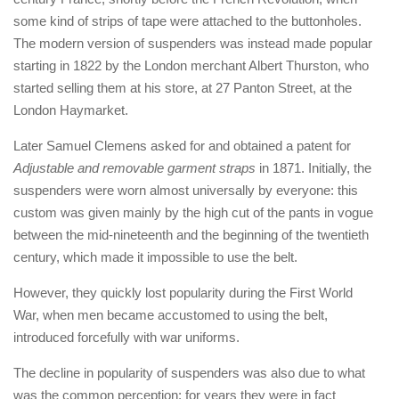
some kind of strips of tape were attached to the buttonholes.
The modern version of suspenders was instead made popular
starting in 1822 by the London merchant Albert Thurston, who
started selling them at his store, at 27 Panton Street, at the
London Haymarket.
Later Samuel Clemens asked for and obtained a patent for
Adjustable and removable garment straps
in 1871. Initially, the
suspenders were worn almost universally by everyone: this
custom was given mainly by the high cut of the pants in vogue
between the mid-nineteenth and the beginning of the twentieth
century, which made it impossible to use the belt.
However, they quickly lost popularity during the First World
War, when men became accustomed to using the belt,
introduced forcefully with war uniforms.
The decline in popularity of suspenders was also due to what
was the common perception: for years they were in fact