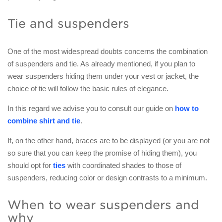
Tie and suspenders
One of the most widespread doubts concerns the combination
of suspenders and tie. As already mentioned, if you plan to
wear suspenders hiding them under your vest or jacket, the
choice of tie will follow the basic rules of elegance.
In this regard we advise you to consult our guide on
how to
combine shirt and tie
.
If, on the other hand, braces are to be displayed (or you are not
so sure that you can keep the promise of hiding them), you
should opt for
ties
with coordinated shades to those of
suspenders, reducing color or design contrasts to a minimum.
When to wear suspenders and
why