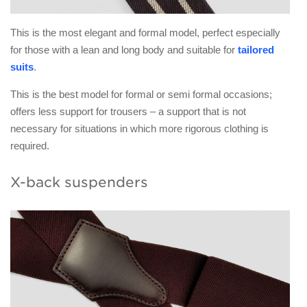
This is the most elegant and formal model, perfect especially
for those with a lean and long body and suitable for
tailored
suits
.
This is the best model for formal or semi formal occasions;
offers less support for trousers – a support that is not
necessary for situations in which more rigorous clothing is
required.
X-back suspenders