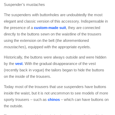
Suspender’s mustaches
The suspenders with buttonholes are undoubtedly the most
elegant and classic version of this accessory. Indispensable in
the presence of a
custom-made suit
, they are connected
directly to the buttons sewn on the waistline of the trousers
using the extension on the belt (the aforementioned
moustaches
), equipped with the appropriate eyelets.
Historically, the buttons were always outside and were hidden
by the
vest
. With the gradual disappearance of the vest
(recently back in vogue) the tailors began to hide the buttons
on the inside of the trousers.
Today most of the trousers that use suspenders have buttons
inside the waist, but it is not uncommon to see models of more
sporty trousers – such as
chinos
– which can have buttons on
the outside.