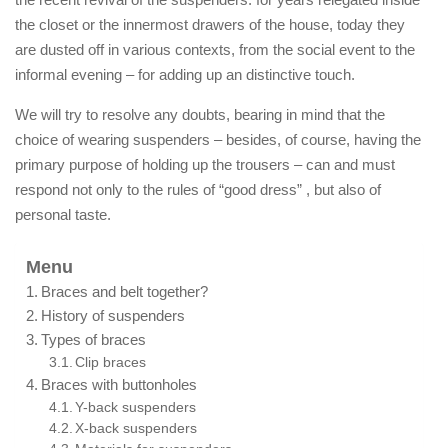
the closet or the innermost drawers of the house, today they
are dusted off in various contexts, from the social event to the
informal evening – for adding up an distinctive touch.
We will try to resolve any doubts, bearing in mind that the
choice of wearing suspenders – besides, of course, having the
primary purpose of holding up the trousers – can and must
respond not only to the rules of “good dress” , but also of
personal taste.
Menu
Braces and belt together?
History of suspenders
Types of braces
Clip braces
Braces with buttonholes
Y-back suspenders
X-back suspenders