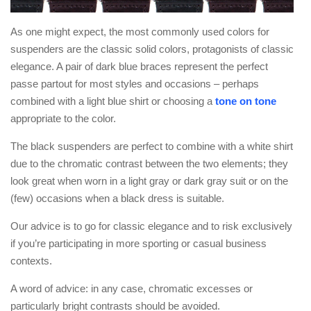
As one might expect, the most commonly used colors for
suspenders are the classic solid colors, protagonists of classic
elegance. A pair of dark blue braces represent the perfect
passe partout for most styles and occasions – perhaps
combined with a light blue shirt or choosing a
tone on tone
appropriate to the color.
The black suspenders are perfect to combine with a white shirt
due to the chromatic contrast between the two elements; they
look great when worn in a light gray or dark gray suit or on the
(few) occasions when a black dress is suitable.
Our advice is to go for classic elegance and to risk exclusively
if you’re participating in more sporting or casual business
contexts.
A word of advice: in any case, chromatic excesses or
particularly bright contrasts should be avoided.