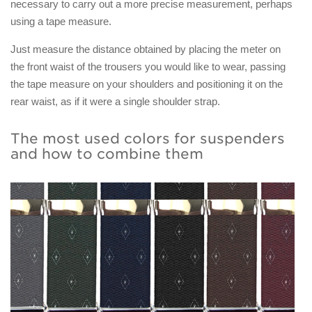
necessary to carry out a more precise measurement, perhaps
using a tape measure.
Just measure the distance obtained by placing the meter on
the front waist of the trousers you would like to wear, passing
the tape measure on your shoulders and positioning it on the
rear waist, as if it were a single shoulder strap.
The most used colors for suspenders
and how to combine them