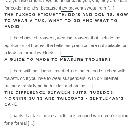
[…] you like braces? We do understand you, yet, they are ideal
for colder months, because they prevent sweat from […]
THE TUXEDO ETIQUETTE: DO'S AND DON'TS. HOW
TO WEAR A TUX, WHAT TO DO AND WHAT TO
AVOID
[…] the choice of trousers, wearing trousers that include the
application of braces, the belts, as practical, are not suitable for
a look as formal as black […]
A GUIDE TO MADE TO MEASURE TROUSERS
[…] them with belt loops, inserted into the cut and stitched with
travetti, or, if you love to wear suspenders, with six internal
buttons: frontally on both sides and on the […]
THE DIFFERENCE BETWEEN SUITS, TUXEDOS,
MORNING SUITS AND TAILCOATS - GENTLEMAN'S
CAFÈ
[…] pants that take braces, belts are no good when you’re going
for a formal […]