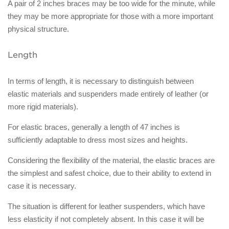
A pair of 2 inches braces may be too wide for the minute, while
they may be more appropriate for those with a more important
physical structure.
Length
In terms of length, it is necessary to distinguish between
elastic materials and suspenders made entirely of leather (or
more rigid materials).
For elastic braces, generally a length of 47 inches is
sufficiently adaptable to dress most sizes and heights.
Considering the flexibility of the material, the elastic braces are
the simplest and safest choice, due to their ability to extend in
case it is necessary.
The situation is different for leather suspenders, which have
less elasticity if not completely absent. In this case it will be