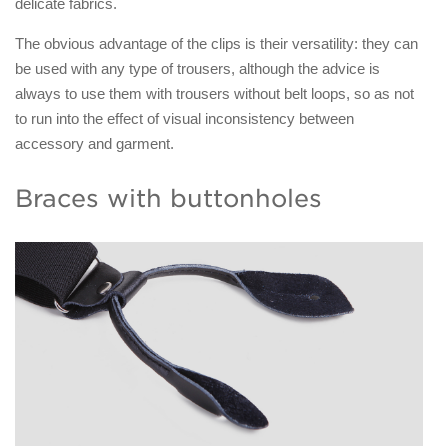
delicate fabrics.
The obvious advantage of the clips is their versatility: they can
be used with any type of trousers, although the advice is
always to use them with trousers without belt loops, so as not
to run into the effect of visual inconsistency between
accessory and garment.
Braces with buttonholes