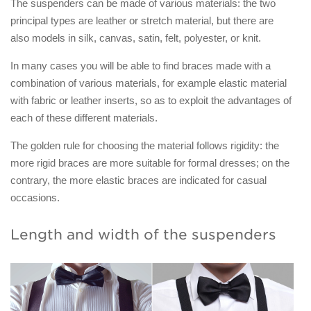
The suspenders can be made of various materials: the two
principal types are leather or stretch material, but there are
also models in silk, canvas, satin, felt, polyester, or knit.
In many cases you will be able to find braces made with a
combination of various materials, for example elastic material
with fabric or leather inserts, so as to exploit the advantages of
each of these different materials.
The golden rule for choosing the material follows rigidity: the
more rigid braces are more suitable for formal dresses; on the
contrary, the more elastic braces are indicated for casual
occasions.
Length and width of the suspenders