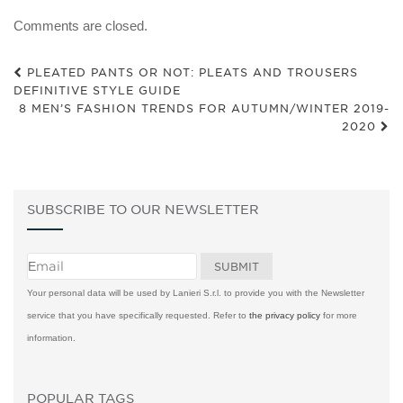
Comments are closed.
PLEATED PANTS OR NOT: PLEATS AND TROUSERS
DEFINITIVE STYLE GUIDE
8 MEN’S FASHION TRENDS FOR AUTUMN/WINTER 2019-
2020
SUBSCRIBE TO OUR NEWSLETTER
Your personal data will be used by Lanieri S.r.l. to provide you with the Newsletter
service that you have specifically requested. Refer to
the privacy policy
for more
information.
POPULAR TAGS