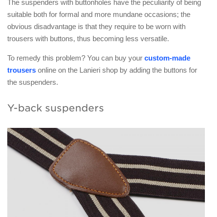
The suspenders with buttonholes have the peculiarity of being
suitable both for formal and more mundane occasions; the
obvious disadvantage is that they require to be worn with
trousers with buttons, thus becoming less versatile.
To remedy this problem? You can buy your
custom-made
trousers
online on the Lanieri shop by adding the buttons for
the suspenders.
Y-back suspenders