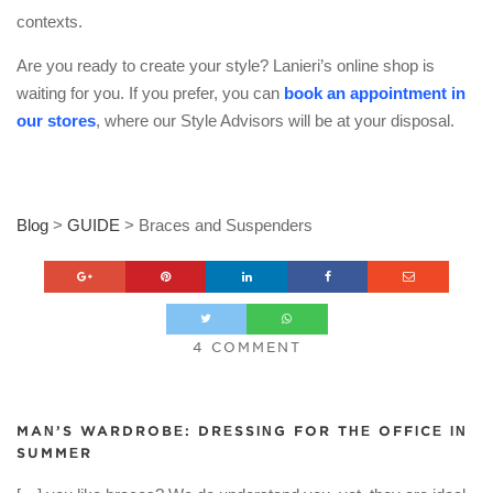
contexts.
Are you ready to create your style? Lanieri’s online shop is
waiting for you. If you prefer, you can
book an appointment in
our stores
, where our Style Advisors will be at your disposal.
Blog
>
GUIDE
>
Braces and Suspenders
4 COMMENT
MAN’S WARDROBE: DRESSING FOR THE OFFICE IN
SUMMER