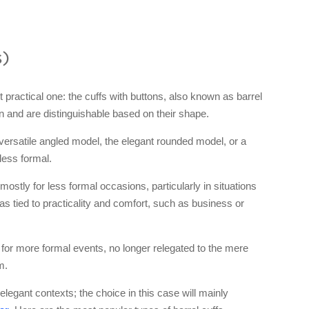
s)
actical one: the cuffs with buttons, also known as barrel
n and are distinguishable based on their shape.
e versatile angled model, the elegant rounded model, or a
 less formal.
 mostly for less formal occasions, particularly in situations
s tied to practicality and comfort, such as business or
 for more formal events, no longer relegated to the mere
m.
elegant contexts; the choice in this case will mainly