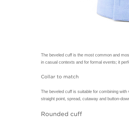
The beveled cuff is the most common and most u
in casual contexts and for formal events; it per
Collar to match
The beveled cuff is suitable for combining with v
straight point, spread, cutaway and button-dow
Rounded cuff