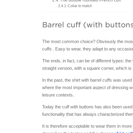
The double rounded French cuff
Collar to match
Barrel cuff (with button
The most common choice? Obviously the most pr
cuffs . Easy to wear, they adapt to any occasio
The ends, in fact, can be of different types: th
straight version, with a square corner, which is
In the past, the shirt with barrel cuffs was used
where the most important aspect of dressing wa
leisure contexts.
Today the cuff with buttons has also been used
functionality that has always characterized the
It is therefore acceptable to wear them in more 