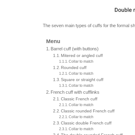
The seven main types of cuffs for the formal shi
Menu
Barrel cuff (with buttons)
Mitered or angled cuff
Collar to match
Rounded cuff
Collar to match
Square or straight cuff
Collar to match
French cuff with cufflinks
Classic French cuff
Collar to match
Classic rounded French cuff
Collar to match
Classic double French cuff
Collar to match