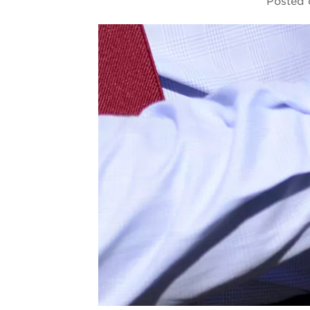
Posted