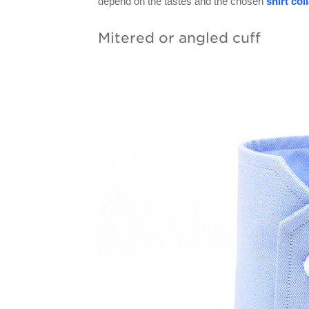
depend on the tastes and the chosen
shirt col
Mitered or angled cuff