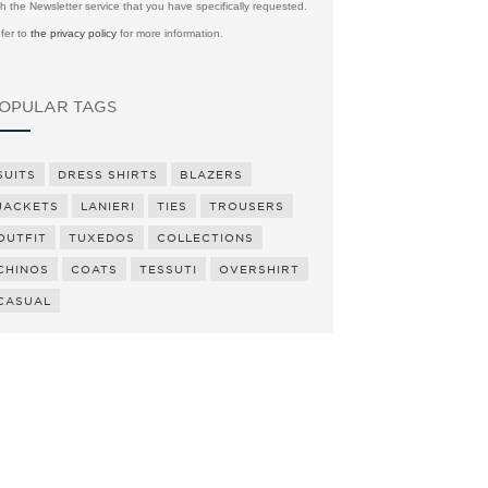
th the Newsletter service that you have specifically requested.
fer to
the privacy policy
for more information.
OPULAR TAGS
SUITS
DRESS SHIRTS
BLAZERS
JACKETS
LANIERI
TIES
TROUSERS
OUTFIT
TUXEDOS
COLLECTIONS
CHINOS
COATS
TESSUTI
OVERSHIRT
CASUAL