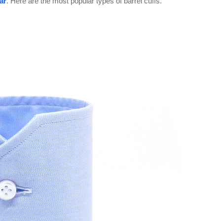
lar
. Here are the most popular types of barrel cuffs.