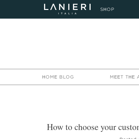
SHOP
HOME BLOG
MEET THE 
How to choose your custom 