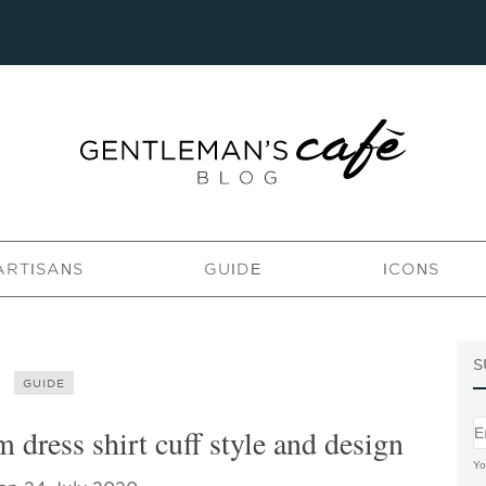
ARTISANS
GUIDE
ICONS
S
GUIDE
dress shirt cuff style and design
Yo