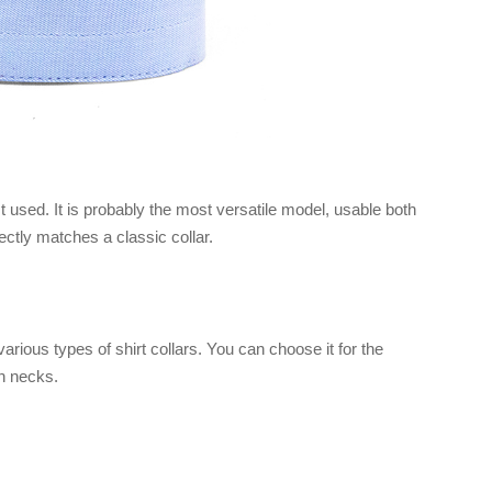
sed. It is probably the most versatile model, usable both
fectly matches a classic collar.
arious types of shirt collars. You can choose it for the
n necks.