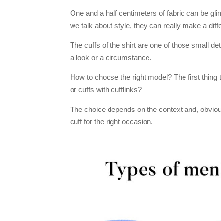
One and a half centimeters of fabric can be glim
we talk about style, they can really make a diff
The cuffs of the shirt are one of those small det
a look or a circumstance.
How to choose the right model? The first thing to
or cuffs with cufflinks?
The choice depends on the context and, obviousl
cuff for the right occasion.