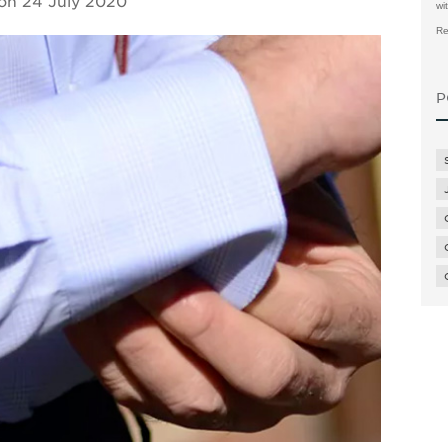
 on
24 July 2020
wi
Re
P