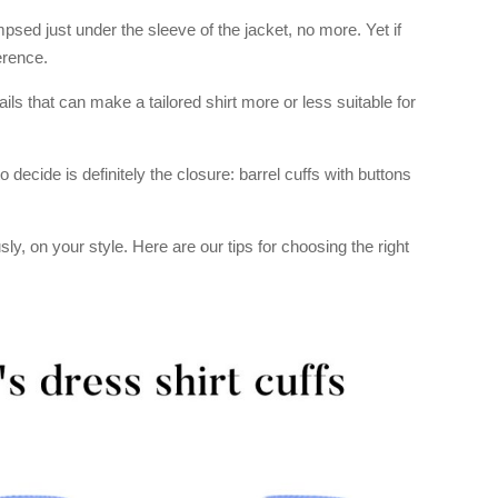
psed just under the sleeve of the jacket, no more. Yet if
erence.
ails that can make a tailored shirt more or less suitable for
 decide is definitely the closure: barrel cuffs with buttons
y, on your style. Here are our tips for choosing the right