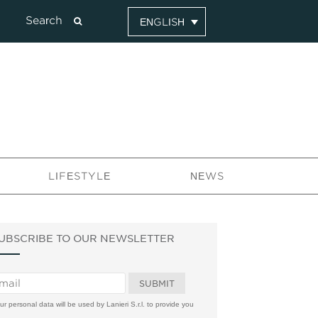
ENGLISH
LIFESTYLE
NEWS
UBSCRIBE TO OUR NEWSLETTER
ur personal data will be used by Lanieri S.r.l. to provide you