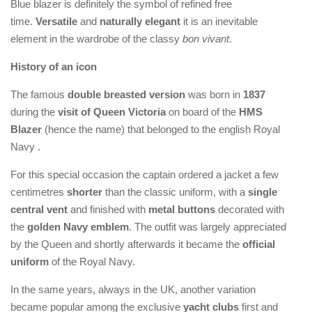
Blue blazer is definitely the symbol of refined free
time.
Versatile
and
naturally elegant
it is an inevitable
element in the wardrobe of the classy
bon vivant
.
History of an icon
The famous
double breasted version
was born in
1837
during the
visit of Queen Victoria
on board of the
HMS
Blazer
(hence the name) that belonged to the english Royal
Navy .
For this special occasion the captain ordered a jacket a few
centimetres
shorter
than the classic uniform, with a
single
central vent
and finished with
metal buttons
decorated with
the
golden Navy emblem
. The outfit was largely appreciated
by the Queen and shortly afterwards it became the
official
uniform
of the Royal Navy.
In the same years, always in the UK, another variation
became popular among the exclusive
yacht clubs
first and