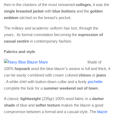
then in the cloisters of the most renowned
colleges
, it was the
single breasted jacket
with
blue buttons
and the
golden
emblem
stiched on the breast’s pocket.
The military and academic uniform has lost, through the
years, its formal connotation becoming the
expression of
casual
vestire
in contemporary fashion.
Fabrics and style
Made of
100%
hopsack
wool the blue blazer’s weave is full and thick, it
can be easily combined with cream colored
chinos
or
jeans
. A white shirt with button-down collar and a lively
pochette
complete the look for a
summer weekend out of town
.
A classic
lightweight
(235gr) 100% wool fabric in a
darker
shade
of blue and
softer texture
makes the blazer a good
compromise between a formal and a casual style. The
blazer