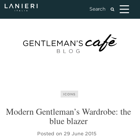
ICONS
Modern Gentleman’s Wardrobe: the
blue blazer
Posted on
29 June 2015