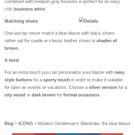
combined with medium gray trousers is perfect for an easy
chic
business attire
.
Matching shoes
One last tip: never match a blue blazer with black shoes,
rather opt for suede or classic leather shoes in
shades of
brown
.
A twist
For an extra touch you can personalize your blazer with
navy
style buttons
for a
sporty touch
in order to make it suitable
for open air events or vacations. Choose a
silver version
for a
city mood
or
dark brown
for
formal occasions
.
Blog
>
ICONS
>
Modern Gentleman’s Wardrobe: the blue blazer