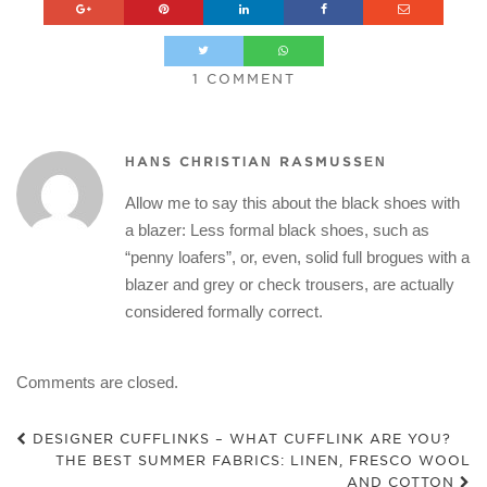
1 COMMENT
HANS CHRISTIAN RASMUSSEN
Allow me to say this about the black shoes with
a blazer: Less formal black shoes, such as
“penny loafers”, or, even, solid full brogues with a
blazer and grey or check trousers, are actually
considered formally correct.
Comments are closed.
DESIGNER CUFFLINKS – WHAT CUFFLINK ARE YOU?
THE BEST SUMMER FABRICS: LINEN, FRESCO WOOL
AND COTTON