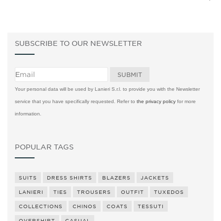
SUBSCRIBE TO OUR NEWSLETTER
Your personal data will be used by Lanieri S.r.l. to provide you with the Newsletter
service that you have specifically requested. Refer to
the privacy policy
for more
information.
POPULAR TAGS
SUITS
DRESS SHIRTS
BLAZERS
JACKETS
LANIERI
TIES
TROUSERS
OUTFIT
TUXEDOS
COLLECTIONS
CHINOS
COATS
TESSUTI
OVERSHIRT
CASUAL