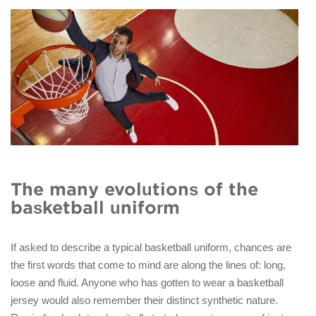
The many evolutions of the
basketball uniform
If asked to describe a typical basketball uniform, chances are
the first words that come to mind are along the lines of: long,
loose and fluid. Anyone who has gotten to wear a basketball
jersey would also remember their distinct synthetic nature.