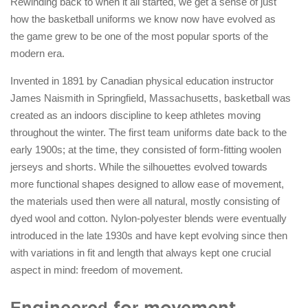
Rewinding back to when it all started, we get a sense of just
how the basketball uniforms we know now have evolved as
the game grew to be one of the most popular sports of the
modern era.
Invented in 1891 by Canadian physical education instructor
James Naismith in Springfield, Massachusetts, basketball was
created as an indoors discipline to keep athletes moving
throughout the winter. The first team uniforms date back to the
early 1900s; at the time, they consisted of form-fitting woolen
jerseys and shorts. While the silhouettes evolved towards
more functional shapes designed to allow ease of movement,
the materials used then were all natural, mostly consisting of
dyed wool and cotton. Nylon-polyester blends were eventually
introduced in the late 1930s and have kept evolving since then
with variations in fit and length that always kept one crucial
aspect in mind: freedom of movement.
Engineered for movement