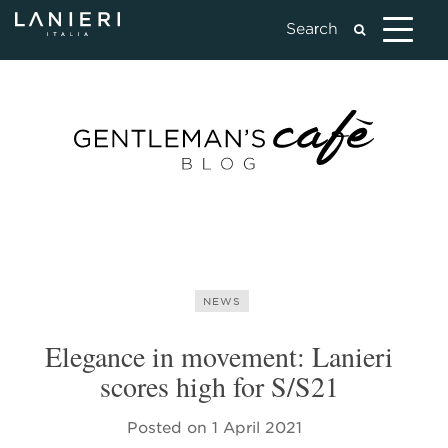
NEWS
Elegance in movement: Lanieri
scores high for S/S21
Posted on
1 April 2021