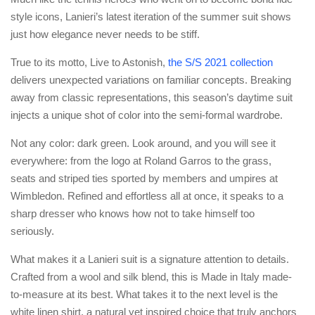
style icons, Lanieri’s latest iteration of the summer suit shows
just how elegance never needs to be stiff.
True to its motto, Live to Astonish,
the S/S 2021 collection
delivers unexpected variations on familiar concepts. Breaking
away from classic representations, this season’s daytime suit
injects a unique shot of color into the semi-formal wardrobe.
Not any color: dark green. Look around, and you will see it
everywhere: from the logo at Roland Garros to the grass,
seats and striped ties sported by members and umpires at
Wimbledon. Refined and effortless all at once, it speaks to a
sharp dresser who knows how not to take himself too
seriously.
What makes it a Lanieri suit is a signature attention to details.
Crafted from a wool and silk blend, this is Made in Italy made-
to-measure at its best. What takes it to the next level is the
white linen shirt, a natural yet inspired choice that truly anchors