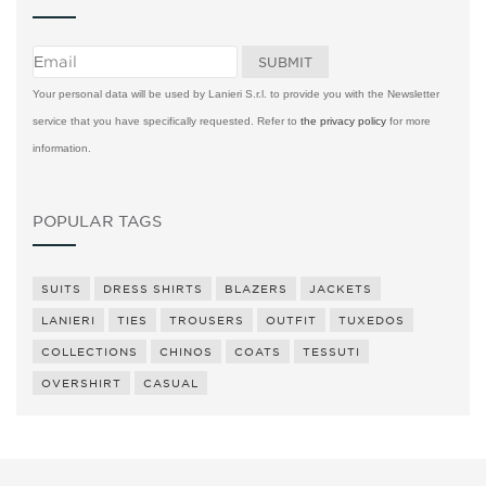
Your personal data will be used by Lanieri S.r.l. to provide you with the Newsletter
service that you have specifically requested. Refer to
the privacy policy
for more
information.
POPULAR TAGS
SUITS
DRESS SHIRTS
BLAZERS
JACKETS
LANIERI
TIES
TROUSERS
OUTFIT
TUXEDOS
COLLECTIONS
CHINOS
COATS
TESSUTI
OVERSHIRT
CASUAL