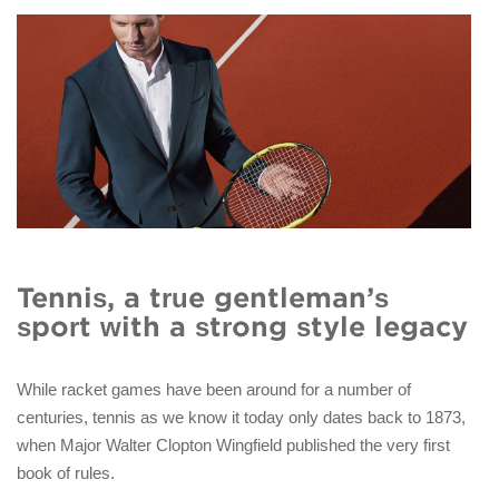
Tennis, a true gentleman’s
sport with a strong style legacy
While racket games have been around for a number of
centuries, tennis as we know it today only dates back to 1873,
when Major Walter Clopton Wingfield published the very first
book of rules.