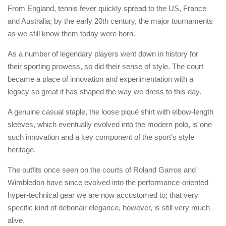
From England, tennis fever quickly spread to the US, France
and Australia; by the early 20th century, the major tournaments
as we still know them today were born.
As a number of legendary players went down in history for
their sporting prowess, so did their sense of style. The court
became a place of innovation and experimentation with a
legacy so great it has shaped the way we dress to this day.
A genuine casual staple, the loose piqué shirt with elbow-length
sleeves, which eventually evolved into the modern polo, is one
such innovation and a key component of the sport’s style
heritage.
The outfits once seen on the courts of Roland Garros and
Wimbledon have since evolved into the performance-oriented
hyper-technical gear we are now accustomed to; that very
specific kind of debonair elegance, however, is still very much
alive.