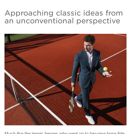
Approaching classic ideas from
an unconventional perspective
Much like the tennis heroes who went on to become bona fide