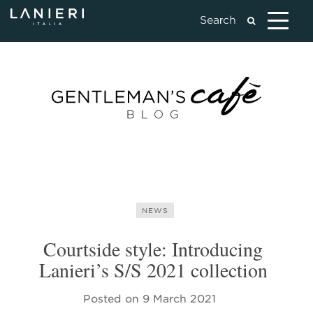
NEWS
Courtside style: Introducing
Lanieri’s S/S 2021 collection
Posted on
9 March 2021