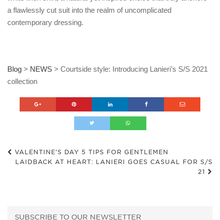
a flawlessly cut suit into the realm of uncomplicated
contemporary dressing.
Blog
>
NEWS
>
Courtside style: Introducing Lanieri’s S/S 2021
collection
VALENTINE’S DAY 5 TIPS FOR GENTLEMEN
LAIDBACK AT HEART: LANIERI GOES CASUAL FOR S/S
21
SUBSCRIBE TO OUR NEWSLETTER