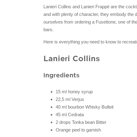
Lanieri Collins and Lanieri Frappè are the cockta
and with plenty of character, they embody the d
ourselves from ordering a Fusettone, one of th
bars.
Here is everything you need to know to recreat
Lanieri Collins
Ingredients
15 ml honey syrup
22,5 ml Verjus
40 ml bourbon Whisky Bulleit
45 ml Cedrata
2 drops Tonka bean Bitter
Orange peel to garnish