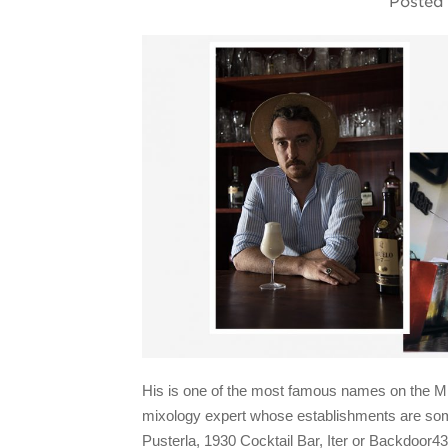
Posted
His is one of the most famous names on the Mila
mixology expert whose establishments are some
Pusterla, 1930 Cocktail Bar, Iter
or
Backdoor43.