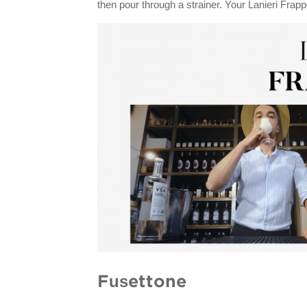
then pour through a strainer. Your Lanieri Frapp
Fusettone