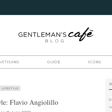
ARTISANS
GUIDE
ICONS
S
LIFESTYLE
le: Flavio Angiolillo
Yo