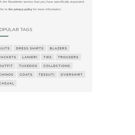
th the Newsletter service that you have specifically requested.
fer to
the privacy policy
for more information.
OPULAR TAGS
SUITS
DRESS SHIRTS
BLAZERS
JACKETS
LANIERI
TIES
TROUSERS
OUTFIT
TUXEDOS
COLLECTIONS
CHINOS
COATS
TESSUTI
OVERSHIRT
CASUAL