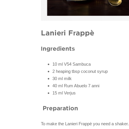
Lanieri Frappè
Ingredients
10 ml V54 Sambuca
2 heaping tbsp coconut syrup
30 ml milk
40 ml Rum Abuelo 7 anni
15 ml Verjus
Preparation
To make the Lanieri Frappè you need a shaker.