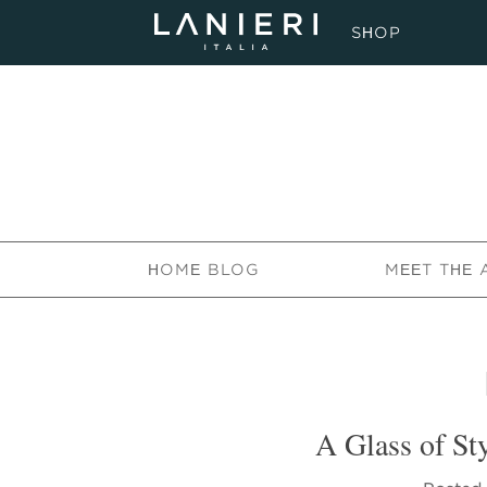
SHOP
HOME BLOG
MEET THE 
A Glass of Sty