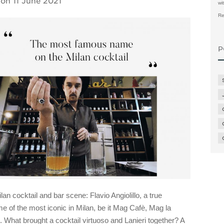
 on
11 June 2021
wi
Re
P
n cocktail and bar scene: Flavio Angiolillo, a true
 of the most iconic in Milan, be it Mag Cafè, Mag la
 What brought a cocktail virtuoso and Lanieri together? A