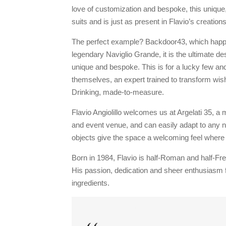
love of customization and bespoke, this unique,
suits and is just as present in Flavio’s creatio
The perfect example? Backdoor43, which happen
legendary Naviglio Grande, it is the ultimate d
unique and bespoke. This is for a lucky few and
themselves, an expert trained to transform wish
Drinking, made-to-measure.
Flavio Angiolillo welcomes us at Argelati 35, a 
and event venue, and can easily adapt to any n
objects give the space a welcoming feel where 
Born in 1984, Flavio is half-Roman and half-Fren
His passion, dedication and sheer enthusiasm f
ingredients.