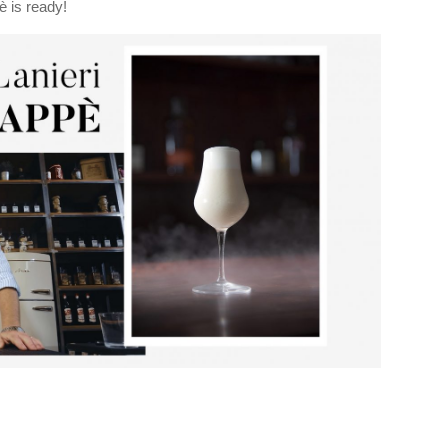
è is ready!