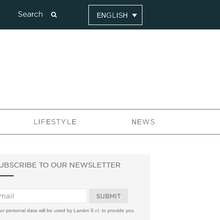
ENGLISH
LIFESTYLE
NEWS
UBSCRIBE TO OUR NEWSLETTER
ur personal data will be used by Lanieri S.r.l. to provide you