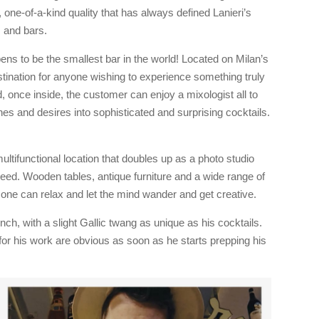
 one-of-a-kind quality that has always defined Lanieri’s
ns and bars.
s to be the smallest bar in the world! Located on Milan’s
estination for anyone wishing to experience something truly
, once inside, the customer can enjoy a mixologist all to
es and desires into sophisticated and surprising cocktails.
multifunctional location that doubles up as a photo studio
eed. Wooden tables, antique furniture and a wide range of
one can relax and let the mind wander and get creative.
ch, with a slight Gallic twang as unique as his cocktails.
or his work are obvious as soon as he starts prepping his