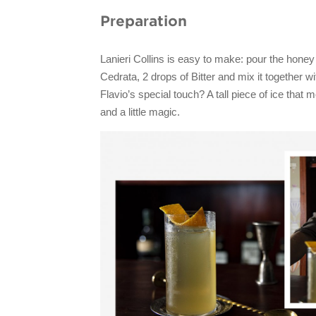
Preparation
Lanieri Collins is easy to make: pour the hone
Cedrata, 2 drops of Bitter and mix it together wi
Flavio’s special touch? A tall piece of ice that m
and a little magic.