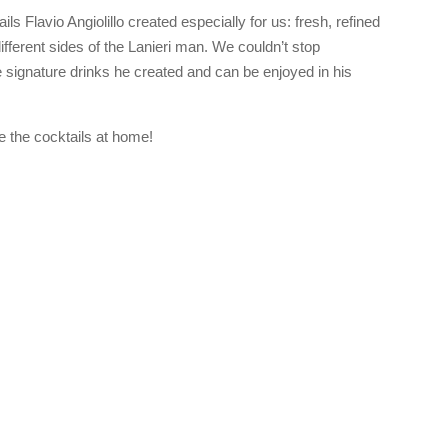
ils Flavio Angiolillo created especially for us: fresh, refined
ifferent sides of the Lanieri man. We couldn’t stop
e signature drinks he created and can be enjoyed in his
e the cocktails at home!