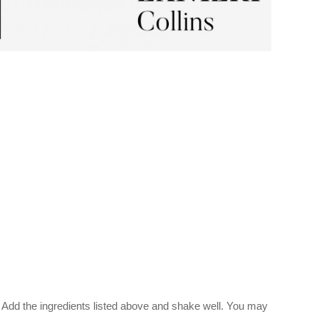
 Add the ingredients listed above and shake well. You may