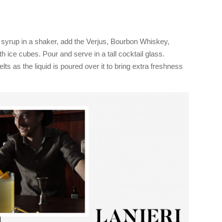
y syrup in a shaker, add the Verjus, Bourbon Whiskey,
th ice cubes. Pour and serve in a tall cocktail glass.
elts as the liquid is poured over it to bring extra freshness